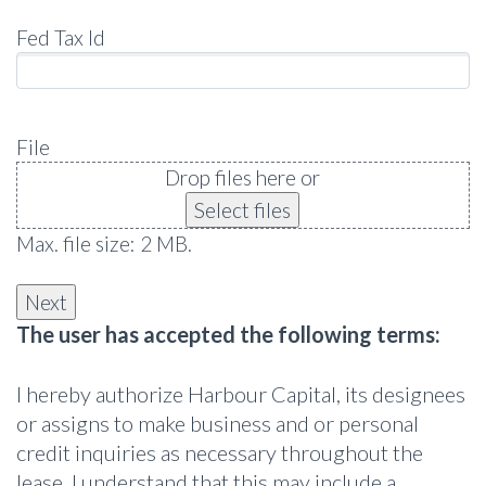
Fed Tax Id
File
Drop files here or
Select files
Max. file size: 2 MB.
The user has accepted the following terms:
I hereby authorize Harbour Capital, its designees
or assigns to make business and or personal
credit inquiries as necessary throughout the
lease. I understand that this may include a