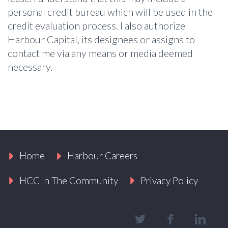
personal credit bureau which will be used in the
credit evaluation process. I also authorize
Harbour Capital, its designees or assigns to
contact me via any means or media deemed
necessary.
Home
Harbour Careers
HCC In The Community
Privacy Policy