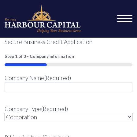
Secure Business Credit Application
Step
1
of
3
- Company information
33%
Company Name
(Required)
Company Type
(Required)