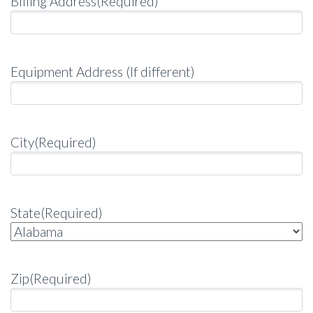
Billing Address
(Required)
Equipment Address (If different)
City
(Required)
State
(Required)
Zip
(Required)