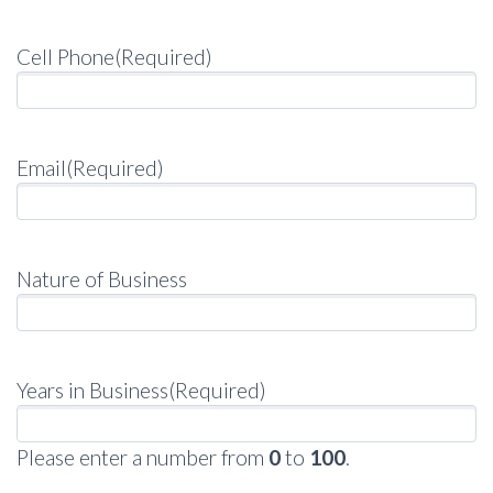
Cell Phone
(Required)
Email
(Required)
Nature of Business
Years in Business
(Required)
Please enter a number from
0
to
100
.