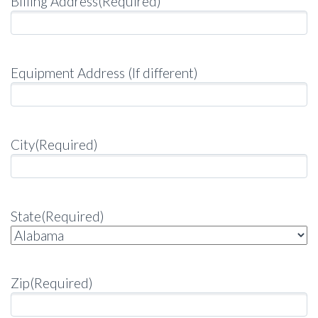
Billing Address
(Required)
Equipment Address (If different)
City
(Required)
State
(Required)
Zip
(Required)