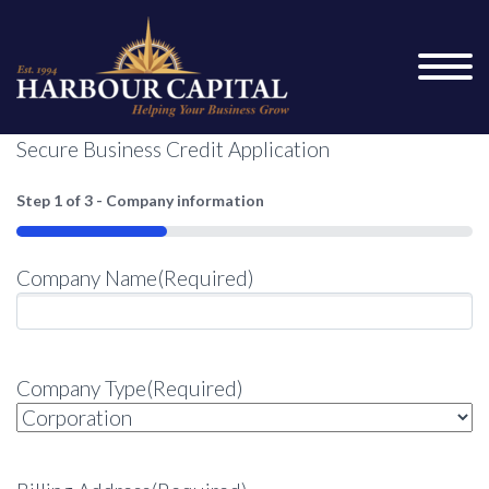
Secure Business Credit Application
Step
1
of
3
- Company information
33%
Company Name
(Required)
Company Type
(Required)