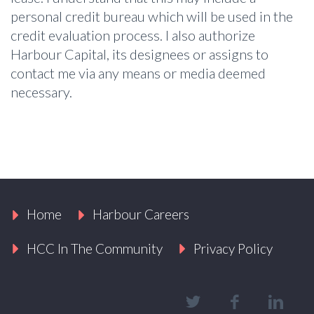
personal credit bureau which will be used in the
credit evaluation process. I also authorize
Harbour Capital, its designees or assigns to
contact me via any means or media deemed
necessary.
Home
Harbour Careers
HCC In The Community
Privacy Policy