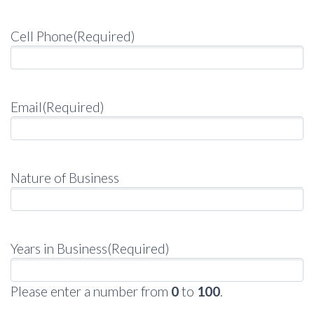
Cell Phone
(Required)
Email
(Required)
Nature of Business
Years in Business
(Required)
Please enter a number from
0
to
100
.