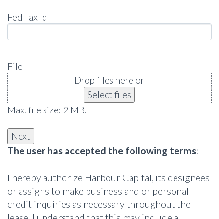
Fed Tax Id
File
Drop files here or
Select files
Max. file size: 2 MB.
The user has accepted the following terms:
I hereby authorize Harbour Capital, its designees
or assigns to make business and or personal
credit inquiries as necessary throughout the
lease. I understand that this may include a