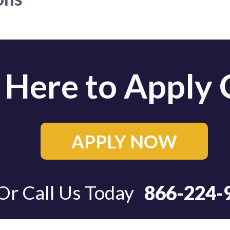
 Here to Apply 
APPLY NOW
APPLY NOW
Or Call Us Today
866-224-