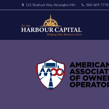
121 Shattuck Way, Newington NH
800-609-7778