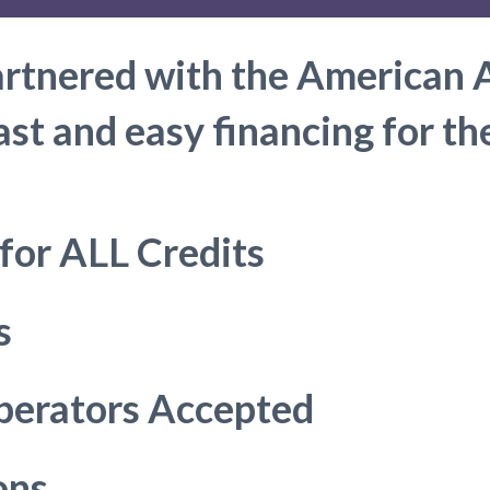
artnered with the American 
ast and easy financing for t
 for ALL Credits
s
perators Accepted
ons