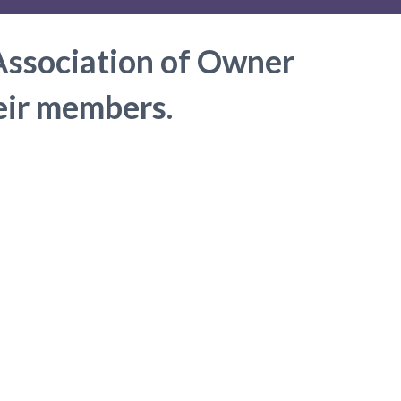
Association of Owner
heir members.