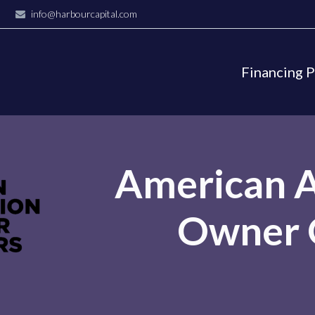
info@harbourcapital.com
Financing 
American A
Owner 