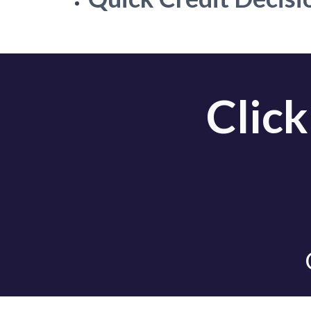
Click