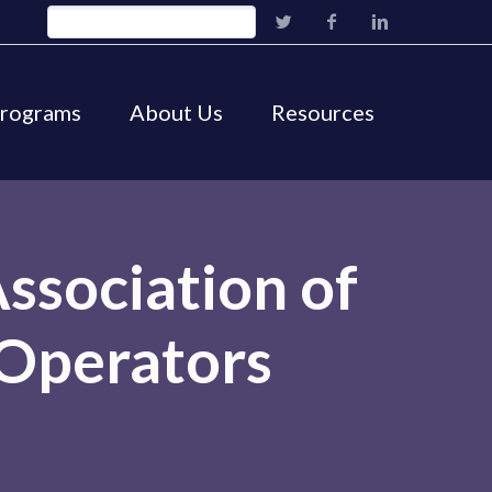
Programs
About Us
Resources
ssociation of
Operators