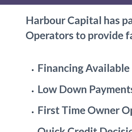
Harbour Capital has p
Operators to provide f
Financing Available
Low Down Payment
First Time Owner O
Quick Credit Decisi