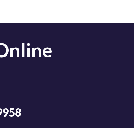
Online
9958