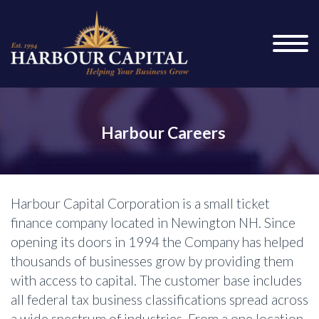
Harbour Careers
Harbour Capital Corporation is a small ticket
finance company located in Newington NH. Since
opening its doors in 1994 the Company has helped
thousands of businesses grow by providing them
with access to capital. The customer base includes
all federal tax business classifications spread across
a wide spectrum of industries. From a one location