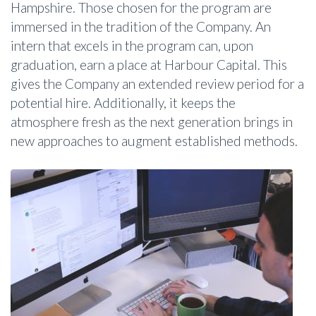
Hampshire. Those chosen for the program are
immersed in the tradition of the Company. An
intern that excels in the program can, upon
graduation, earn a place at Harbour Capital. This
gives the Company an extended review period for a
potential hire. Additionally, it keeps the
atmosphere fresh as the next generation brings in
new approaches to augment established methods.