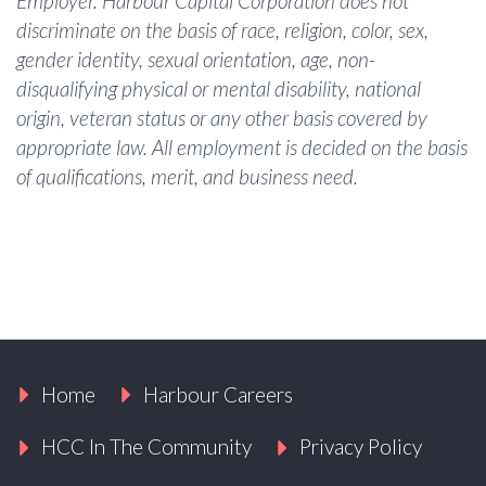
Employer. Harbour Capital Corporation does not
discriminate on the basis of race, religion, color, sex,
gender identity, sexual orientation, age, non-
disqualifying physical or mental disability, national
origin, veteran status or any other basis covered by
appropriate law. All employment is decided on the basis
of qualifications, merit, and business need.
Home
Harbour Careers
HCC In The Community
Privacy Policy