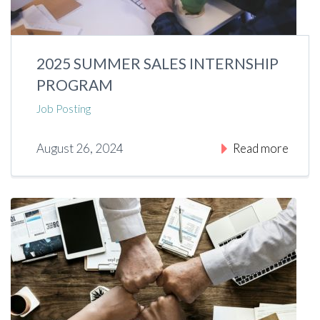
2025 SUMMER SALES INTERNSHIP
PROGRAM
Job Posting
August 26, 2024
Read more