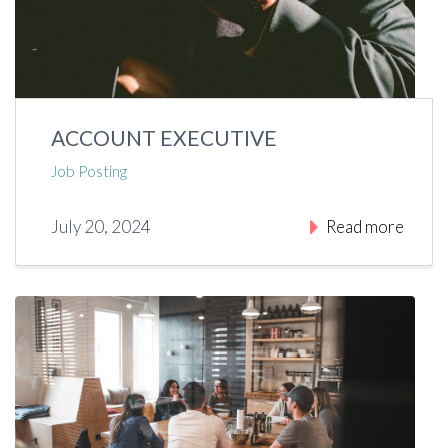
ACCOUNT EXECUTIVE
Job Posting
July 20, 2024
Read more