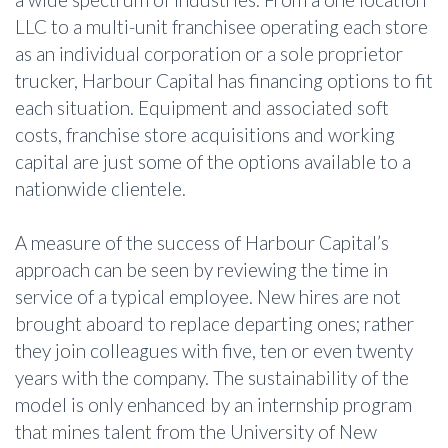
LLC to a multi-unit franchisee operating each store
as an individual corporation or a sole proprietor
trucker, Harbour Capital has financing options to fit
each situation. Equipment and associated soft
costs, franchise store acquisitions and working
capital are just some of the options available to a
nationwide clientele.
A measure of the success of Harbour Capital’s
approach can be seen by reviewing the time in
service of a typical employee. New hires are not
brought aboard to replace departing ones; rather
they join colleagues with five, ten or even twenty
years with the company. The sustainability of the
model is only enhanced by an internship program
that mines talent from the University of New