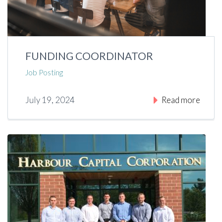
FUNDING COORDINATOR
Job Posting
July 19, 2024
Read more