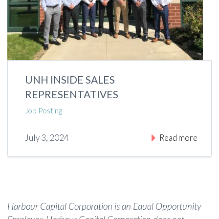
UNH INSIDE SALES
REPRESENTATIVES
Job Posting
July 3, 2024
Read more
Harbour Capital Corporation is an Equal Opportunity