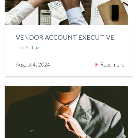
VENDOR ACCOUNT EXECUTIVE
Job Posting
August 4, 2024
Read more