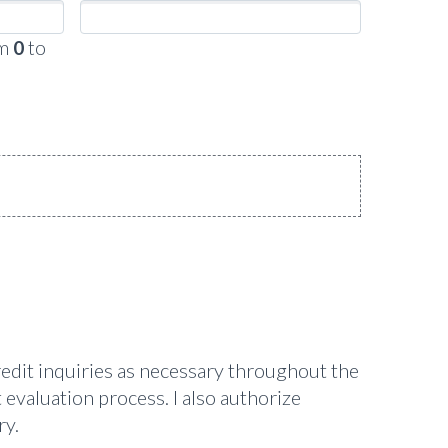
om
0
to
redit inquiries as necessary throughout the
 evaluation process. I also authorize
ry.