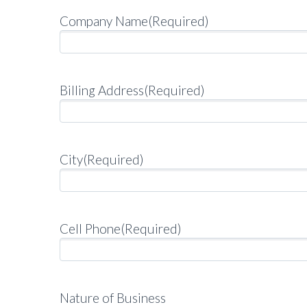
Company Name
(Required)
Billing Address
(Required)
City
(Required)
Cell Phone
(Required)
Nature of Business