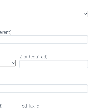
erent)
Zip
(Required)
d)
Fed Tax Id