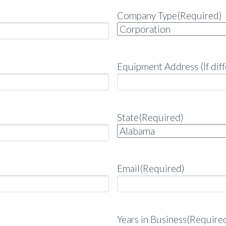
Company Type
(Required)
Equipment Address (If diff
State
(Required)
Email
(Required)
Years in Business
(Require