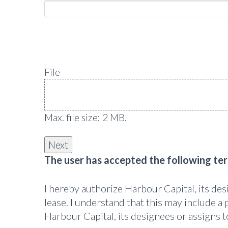
File
Max. file size: 2 MB.
The user has accepted the following te
I hereby authorize Harbour Capital, its de
lease. I understand that this may include a 
Harbour Capital, its designees or assigns