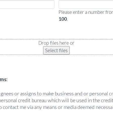
Please enter a number fr
100
.
Drop files here or
Select files
rms:
signees or assigns to make business and or personal c
personal credit bureau which will be used in the credit
 to contact me via any means or media deemed necessa