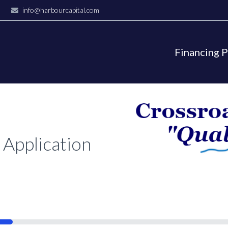
info@harbourcapital.com
Financing 
 Application