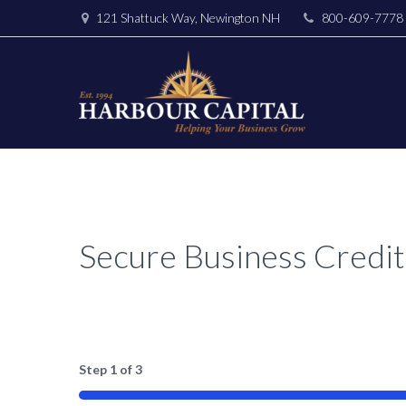
121 Shattuck Way, Newington NH
800-609-7778
Secure Business Credit
Step
1
of
3
33%