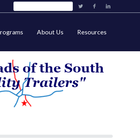
Programs
About Us
Resources