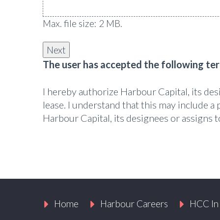
Max. file size: 2 MB.
The user has accepted the following te
I hereby authorize Harbour Capital, its de
lease. I understand that this may include a 
Harbour Capital, its designees or assigns
Home
Harbour Careers
HCC In