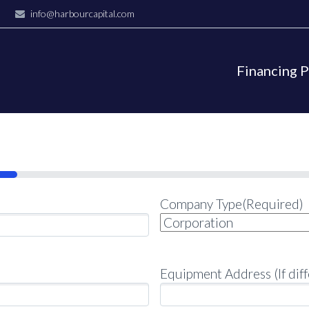
info@harbourcapital.com
Financing 
Company Type
(Required)
Equipment Address (If diff