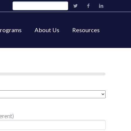
Programs
About Us
Resources
erent)