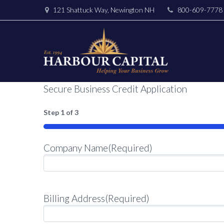
121 Shattuck Way, Newington NH
800-609-7778
Secure Business Credit Application
Step
1
of
3
33%
Company Name
(Required)
Billing Address
(Required)