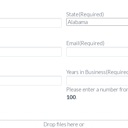
State
(Required)
Email
(Required)
Years in Business
(Require
Please enter a number fr
100
.
Drop files here or