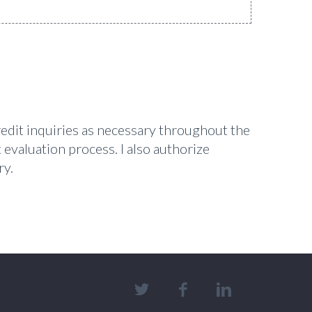
redit inquiries as necessary throughout the
 evaluation process. I also authorize
ry.