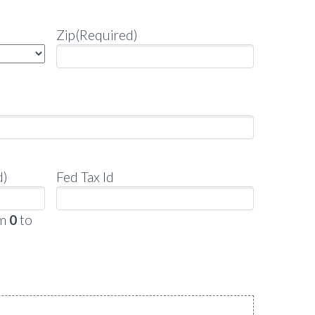
Zip
(Required)
d)
Fed Tax Id
om
0
to