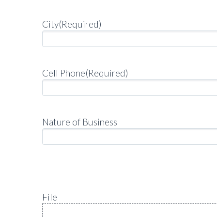
City
(Required)
Cell Phone
(Required)
Nature of Business
File