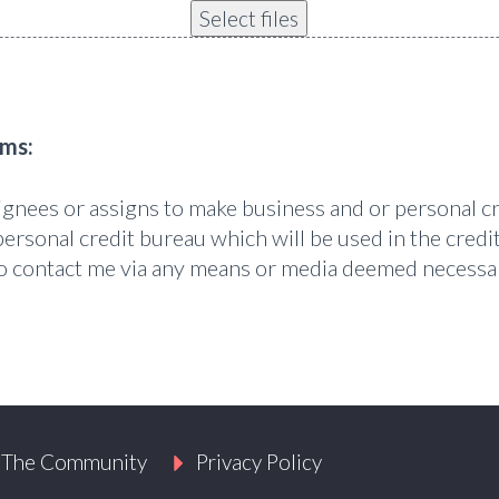
Select files
rms:
signees or assigns to make business and or personal c
personal credit bureau which will be used in the credit
 to contact me via any means or media deemed necessa
 The Community
Privacy Policy