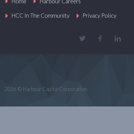
Home
Harbour Careers
HCC In The Community
Privacy Policy
2026 © Harbour Capital Corporation.