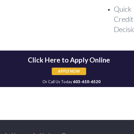
Quick
Credit
Decisi
Click Here to Apply Online
APPLY NOW
APPLY NOW
Or Call Us Today
603-610-6520