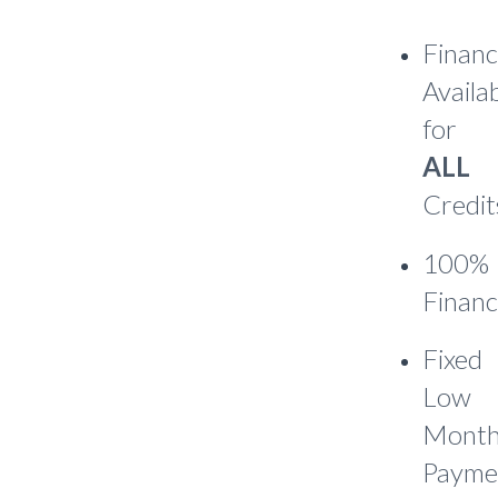
Financ
Availa
for
ALL
Credit
100%
Financ
Fixed
Low
Month
Payme