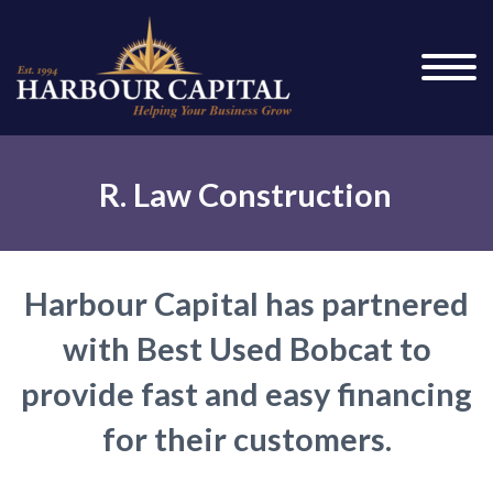
R. Law Construction
Harbour Capital has partnered
with Best Used Bobcat to
provide fast and easy financing
for their customers.