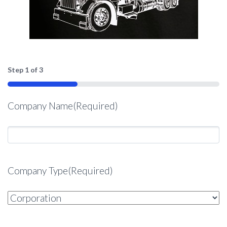
Step
1
of
3
33%
Company Name
(Required)
Company Type
(Required)