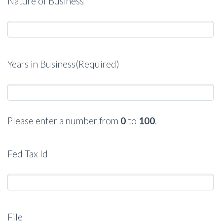
Nature of Business
Years in Business
(Required)
Please enter a number from
0
to
100
.
Fed Tax Id
File