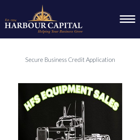
Secure Business Credit Application