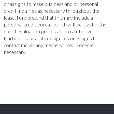
or assigns to make business and or personal
credit inquiries as necessary throughout the
lease. I understand that this may include a
personal credit bureau which will be used in the
credit evaluation process. I also authorize
Harbour Capital, its designees or assigns to
contact me via any means or media deemed
necessary.