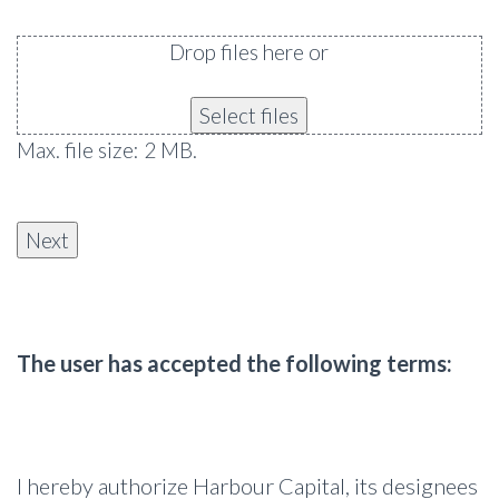
Drop files here or
Select files
Max. file size: 2 MB.
The user has accepted the following terms:
I hereby authorize Harbour Capital, its designees