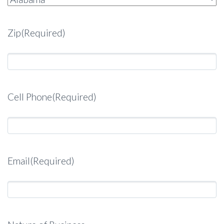
Zip
(Required)
Cell Phone
(Required)
Email
(Required)