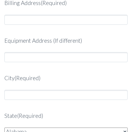
Billing Address
(Required)
Equipment Address (If different)
City
(Required)
State
(Required)