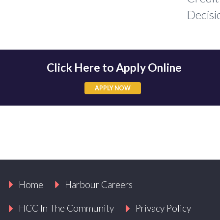
Decisi
Click Here to Apply Online
APPLY NOW
APPLY NOW
Home
Harbour Careers
HCC In The Community
Privacy Policy