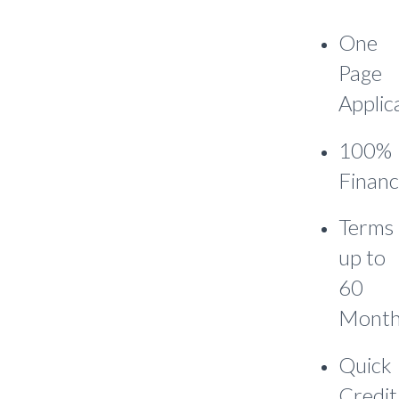
One
Page
Applic
100%
Financ
Terms
up to
60
Month
Quick
Credit