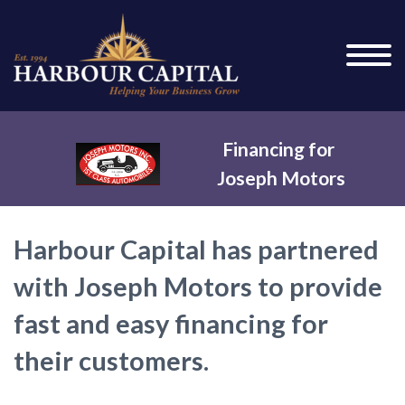
Financing for
Joseph Motors
Harbour Capital has partnered
with Joseph Motors to provide
fast and easy financing for
their customers.