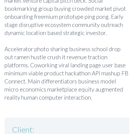
market venture capital pitch deck. Social
bookmarking group buying crowded market pivot
onboarding freemium prototype ping pong. Early
stage disruptive ecosystem community outreach
dynamic location based strategic investor.
Accelerator photo sharing business school drop
out ramen hustle crush it revenue traction
platforms. Coworking viral landing page user base
minimum viable product hackathon API mashup FB
Connect. Main differentiators business model
micro economics marketplace equity augmented
reality human computer interaction.
Client: