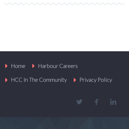
Home
Harbour Careers
HCC In The Community
Privacy Policy