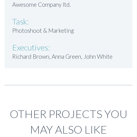
Awesome Company ltd.
Task:
Photoshoot & Marketing
Executives:
Richard Brown, Anna Green, John White
OTHER PROJECTS YOU
MAY ALSO LIKE