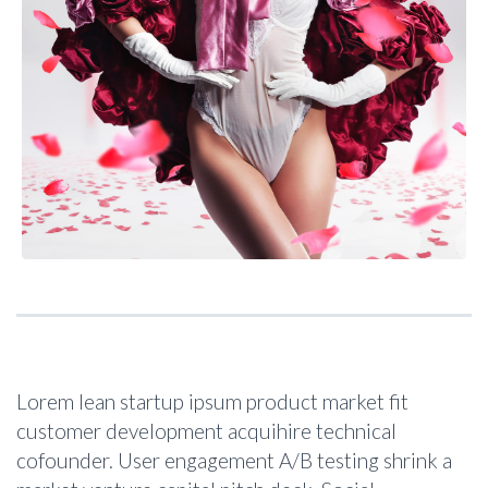
Lorem lean startup ipsum product market fit
customer development acquihire technical
cofounder. User engagement A/B testing shrink a