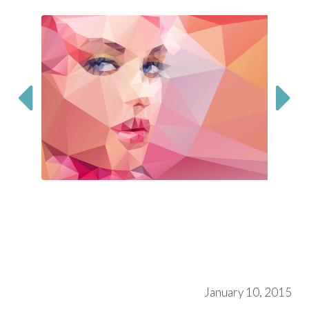


January 10, 2015