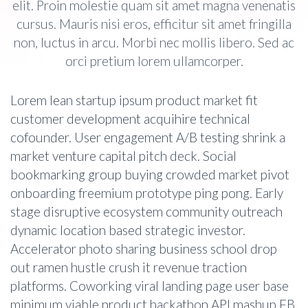
elit. Proin molestie quam sit amet magna venenatis
cursus. Mauris nisi eros, efficitur sit amet fringilla
non, luctus in arcu. Morbi nec mollis libero. Sed ac
orci pretium lorem ullamcorper.
Lorem lean startup ipsum product market fit
customer development acquihire technical
cofounder. User engagement A/B testing shrink a
market venture capital pitch deck. Social
bookmarking group buying crowded market pivot
onboarding freemium prototype ping pong. Early
stage disruptive ecosystem community outreach
dynamic location based strategic investor.
Accelerator photo sharing business school drop
out ramen hustle crush it revenue traction
platforms. Coworking viral landing page user base
minimum viable product hackathon API mashup FB