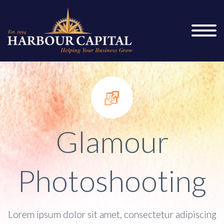


Glamour
Photoshooting
Lorem ipsum dolor sit amet, consectetur adipiscing