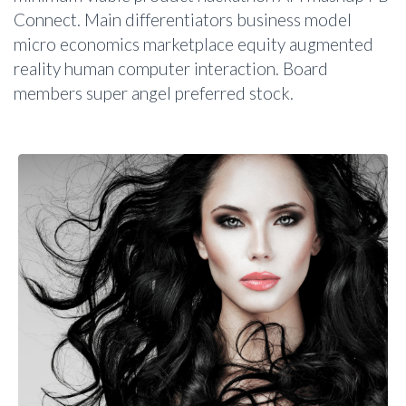
Connect. Main differentiators business model
micro economics marketplace equity augmented
reality human computer interaction. Board
members super angel preferred stock.