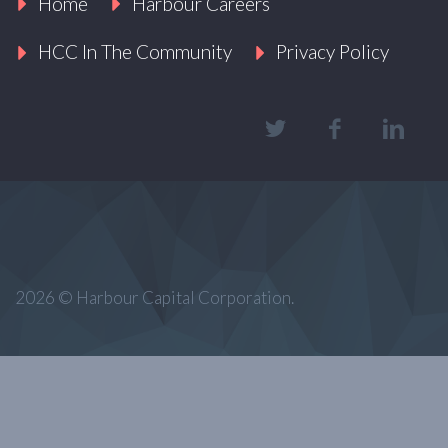
Home
Harbour Careers
HCC In The Community
Privacy Policy
2026 © Harbour Capital Corporation.