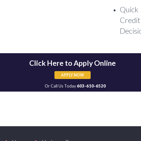
Quick
Credit
Decisi
Click Here to Apply Online
APPLY NOW
APPLY NOW
Or Call Us Today
603-610-6520