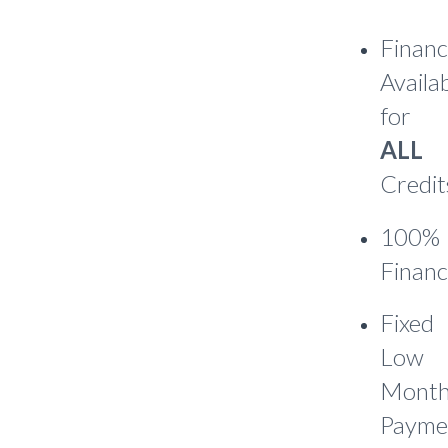
Financ
Availa
for
ALL
Credit
100%
Financ
Fixed
Low
Month
Payme