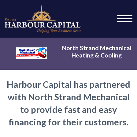
North Strand Mechanical
Heating & Cooling
Harbour Capital has partnered
with North Strand Mechanical
to provide fast and easy
financing for their customers.