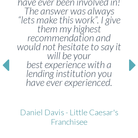
have ever been involved in!
The answer was always
“lets make this work”. I give
them my highest
recommendation and
would not hesitate to say it
will be your
best experience with a
lending institution you
have ever experienced.
Daniel Davis - Little Caesar's
Franchisee
Franchisee, Little Caesars