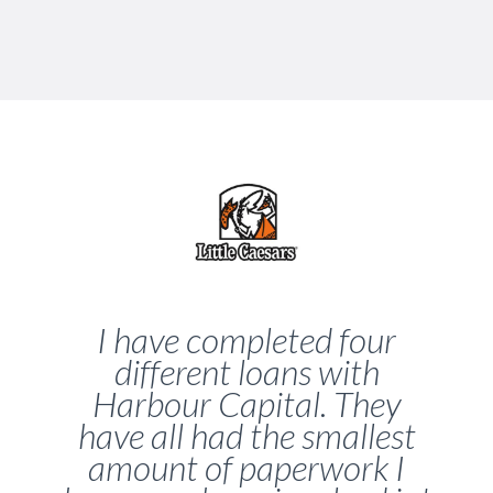
I have completed four
different loans with
Harbour Capital. They
have all had the smallest
amount of paperwork I