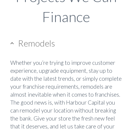
Finance
Remodels
Whether you’re trying to improve customer
experience, upgrade equipment, stay up to
date with the latest trends, or simply complete
your franchise requirements, remodels are
almost inevitable when it comes to franchises.
The good news is, with Harbour Capital you
can remodel your location without breaking
the bank. Give your store the fresh new feel
that it deserves, and let us take care of your