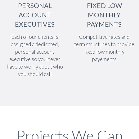
PERSONAL
FIXED LOW
ACCOUNT
MONTHLY
EXECUTIVES
PAYMENTS
Each of our clients is
Competitive rates and
assigned a dedicated,
term structures to provide
personal account
fixed low monthly
executive so you never
payements
have to worry about who
you should call
Projects We Can