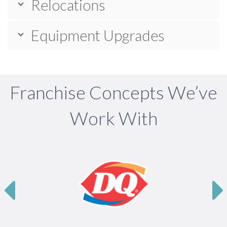
Relocations
Equipment Upgrades
Franchise Concepts We’ve
Work With