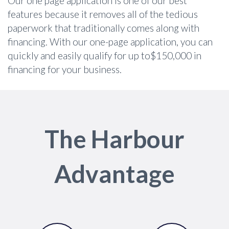
Our one page application is one of our best
features because it removes all of the tedious
paperwork that traditionally comes along with
financing. With our one-page application, you can
quickly and easily qualify for up to$150,000 in
financing for your business.
The Harbour
Advantage