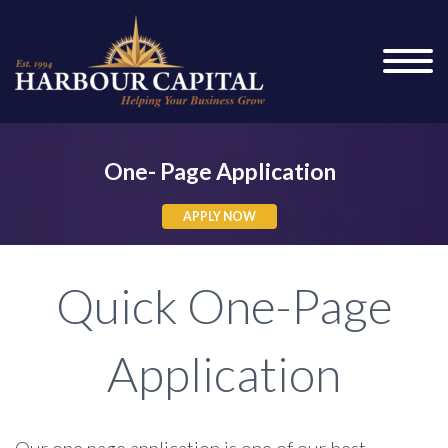
One- Page Application
APPLY NOW
APPLY NOW
Quick One-Page
Application