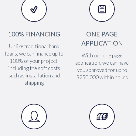




100% FINANCING
ONE PAGE
APPLICATION
Unlike traditional bank
loans, we can finance up to
With our one page
100% of your project,
application, we can have
including the soft costs
you approved for up to
such as installation and
$250,000 within hours
shipping



