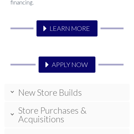
financing.
LEARN MORE
APPLY NOW
New Store Builds
Store Purchases &
Acquisitions