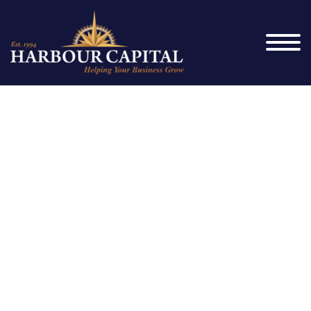
Highlighted
Project #2