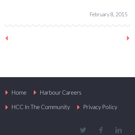
February 8, 2015
Previous Project
Next Project
Home
Harbour Careers
HCC In The Community
Privacy Policy