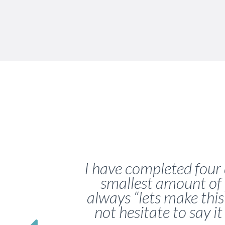
I have completed four 
smallest amount of 
always “lets make thi
not hesitate to say it