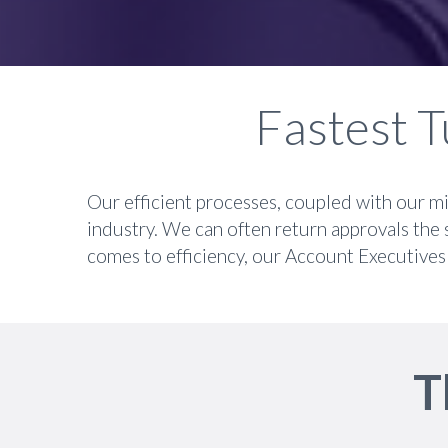
Fastest T
Our efficient processes, coupled with our mi
industry. We can often return approvals the 
comes to efficiency, our Account Executives 
T