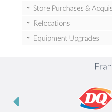
Store Purchases & Acquis
Relocations
Equipment Upgrades
Fran