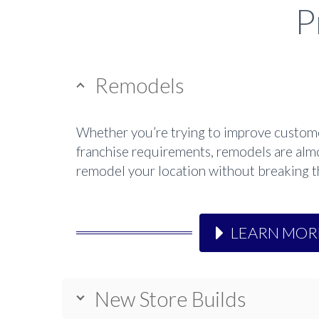
P
Remodels
Whether you’re trying to improve customer
franchise requirements, remodels are almo
remodel your location without breaking the
LEARN MOR
New Store Builds