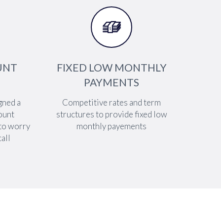


UNT
FIXED LOW MONTHLY
PAYMENTS
gned a
Competitive rates and term
ount
structures to provide fixed low
 to worry
monthly payements
all