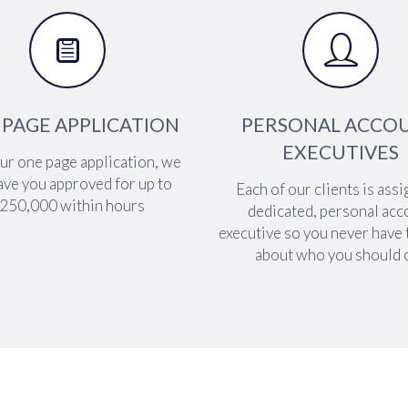




 PAGE APPLICATION
PERSONAL ACCO
EXECUTIVES
ur one page application, we
ave you approved for up to
Each of our clients is assi
250,000 within hours
dedicated, personal acc
executive so you never have
about who you should c