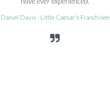
have ever experienced.
Daniel Davis - Little Caesar's Franchisee
Franchisee, Little Caesars