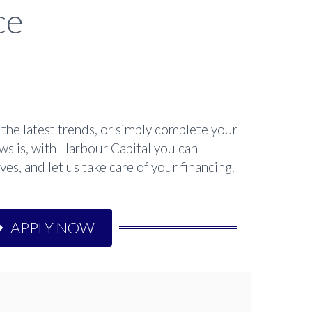
ce
the latest trends, or simply complete your
ws is, with Harbour Capital you can
es, and let us take care of your financing.
APPLY NOW