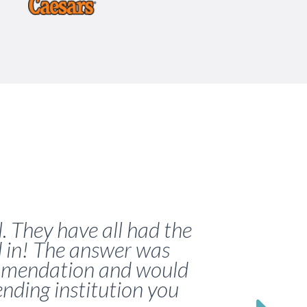
. They have all had the
d in! The answer was
commendation and would
lending institution you