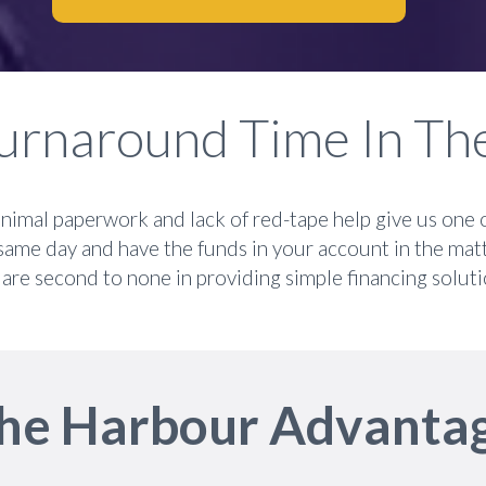
urnaround Time In Th
nimal paperwork and lack of red-tape help give us one 
same day and have the funds in your account in the mat
are second to none in providing simple financing soluti
he Harbour Advanta