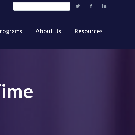
Programs
About Us
Resources
Time