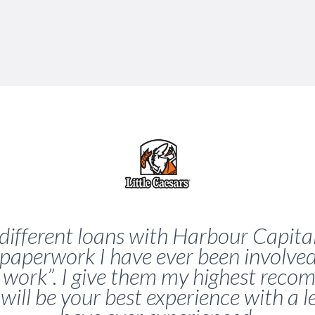
different loans with Harbour Capital
paperwork I have ever been involve
s work”. I give them my highest re
 will be your best experience with a 