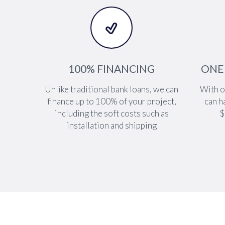


100% FINANCING
ONE
Unlike traditional bank loans, we can
With o
finance up to 100% of your project,
can h
including the soft costs such as
$
installation and shipping