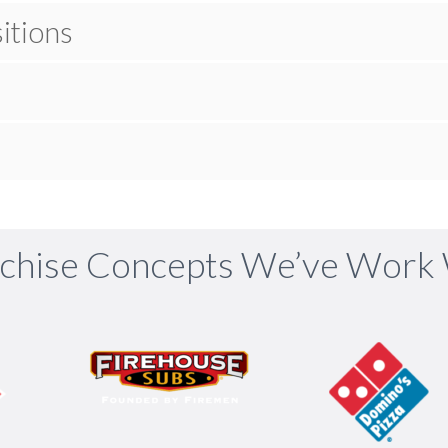
itions
chise Concepts We’ve Work