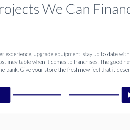
rojects We Can Finan
 experience, upgrade equipment, stay up to date with 
st inevitable when it comes to franchises. The good ne
 bank. Give your store the fresh new feel that it deserv
E