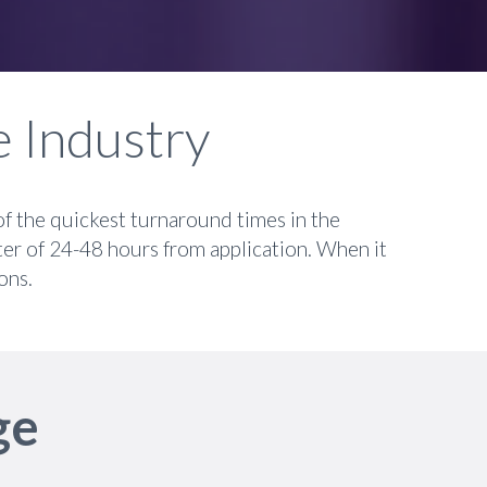
e Industry
of the quickest turnaround times in the
ter of 24-48 hours from application. When it
ons.
ge