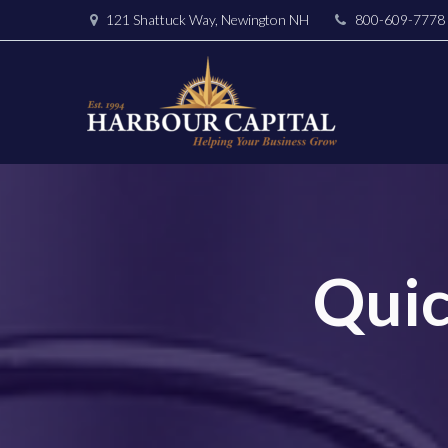
121 Shattuck Way, Newington NH
800-609-7778
Quic