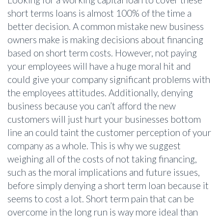
short terms loans is almost 100% of the time a
better decision. A common mistake new business
owners make is making decisions about financing
based on short term costs. However, not paying
your employees will have a huge moral hit and
could give your company significant problems with
the employees attitudes. Additionally, denying
business because you can’t afford the new
customers will just hurt your businesses bottom
line an could taint the customer perception of your
company as a whole. This is why we suggest
weighing all of the costs of not taking financing,
such as the moral implications and future issues,
before simply denying a short term loan because it
seems to cost a lot. Short term pain that can be
overcome in the long run is way more ideal than