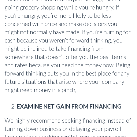
going grocery shopping while you’re hungry. If
you’re hungry, you’re more likely to be less
concerned with price and make decisions you
might not normally have made. If you’re hurting for
cash because you weren’t forward thinking, you
might be inclined to take financing from
somewhere that doesn’t offer you the best terms
and rates because you need the money now. Being
forward thinking puts you in the best place for any
future situations that arise where your company
might need money in a pinch,
EXAMINE NET GAIN FROM FINANCING
We highly recommend seeking financing instead of
turning down business or delaying your payroll.
Looking for a working capital loan to cover these