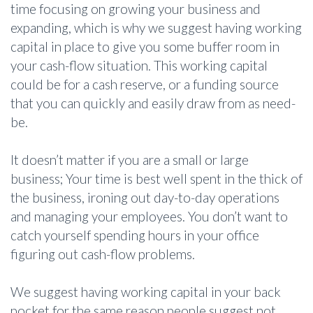
time focusing on growing your business and
expanding, which is why we suggest having working
capital in place to give you some buffer room in
your cash-flow situation. This working capital
could be for a cash reserve, or a funding source
that you can quickly and easily draw from as need-
be.
It doesn’t matter if you are a small or large
business; Your time is best well spent in the thick of
the business, ironing out day-to-day operations
and managing your employees. You don’t want to
catch yourself spending hours in your office
figuring out cash-flow problems.
We suggest having working capital in your back
pocket for the same reason people suggest not