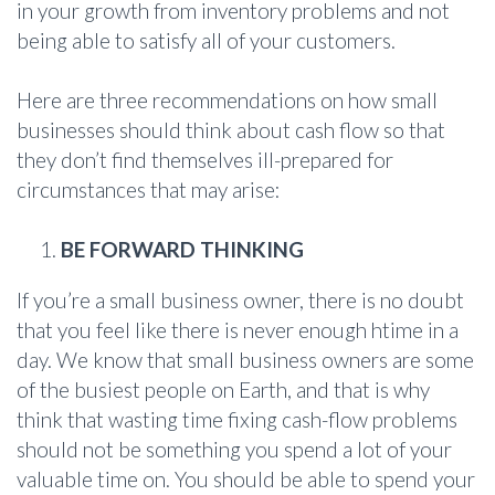
in your growth from inventory problems and not
being able to satisfy all of your customers.
Here are three recommendations on how small
businesses should think about cash flow so that
they don’t find themselves ill-prepared for
circumstances that may arise:
BE FORWARD THINKING
If you’re a small business owner, there is no doubt
that you feel like there is never enough htime in a
day. We know that small business owners are some
of the busiest people on Earth, and that is why
think that wasting time fixing cash-flow problems
should not be something you spend a lot of your
valuable time on. You should be able to spend your