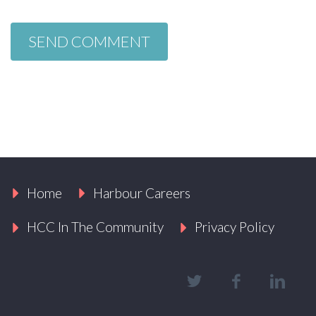
Home
Harbour Careers
HCC In The Community
Privacy Policy