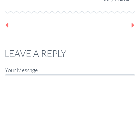
Previous post
Next post
LEAVE A REPLY
Your Message