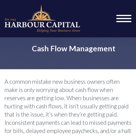
Cash Flow Management
A common mistake new business owners often
make is only worrying about cash flow when
reserves are getting low. When businesses are
hurting with cash flows, it isn’t usually getting paid
that is the issue, it’s when they’re getting paid.
Inconsistent payments can lead to missed payments
for bills, delayed employee paychecks, and/or a halt