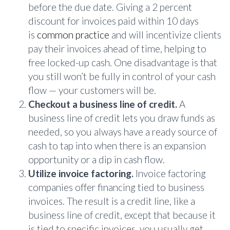
before the due date. Giving a 2 percent
discount for invoices paid within 10 days
is
common practice
and will incentivize clients
pay their invoices ahead of time, helping to
free locked-up cash. One disadvantage is that
you still won’t be fully in control of your cash
flow — your customers will be.
Checkout a business line of credit.
A
business line of credit lets you draw funds as
needed, so you always have a ready source of
cash to tap into when there is an expansion
opportunity or a dip in cash flow.
Utilize invoice factoring.
Invoice factoring
companies offer financing tied to business
invoices. The result is a credit line, like a
business line of credit, except that because it
is tied to specific invoices, you usually get