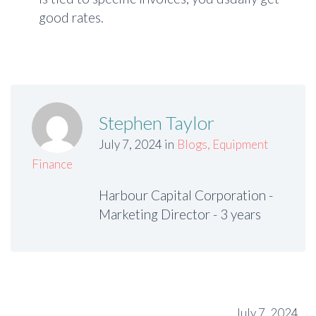
good rates.
Stephen Taylor
July 7, 2024 in
Blogs
,
Equipment
Finance
Harbour Capital Corporation -
Marketing Director - 3 years
July 7, 2024