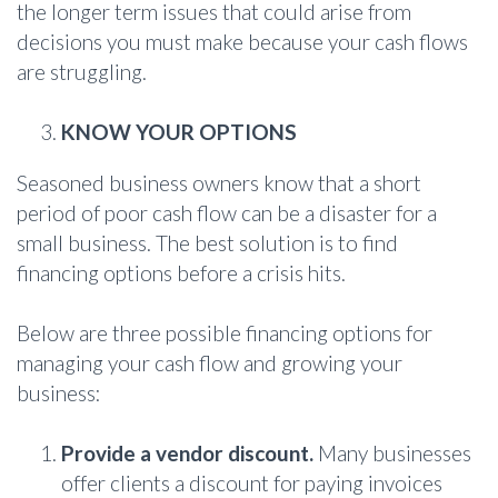
the longer term issues that could arise from
decisions you must make because your cash flows
are struggling.
KNOW YOUR OPTIONS
Seasoned business owners know that a short
period of poor cash flow can be a disaster for a
small business. The best solution is to find
financing options before a crisis hits.
Below are three possible financing options for
managing your cash flow and growing your
business:
Provide a vendor discount.
Many businesses
offer clients a discount for paying invoices