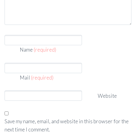
Name
(required)
Mail
(required)
Website
Save my name, email, and website in this browser for the
next time I comment.