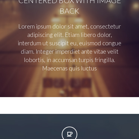
CENTERED BOX WITH IMAGE
BACK
Lorem ipsum dolor sit amet, consectetur
adipiscing elit. Etiam libero dolor,
interdum ut suscipit eu, euismod congue
diam. Integer imperdiet ante vitae velit
lobortis, in accumsan turpis fringilla.
Maecenas quis luctus

