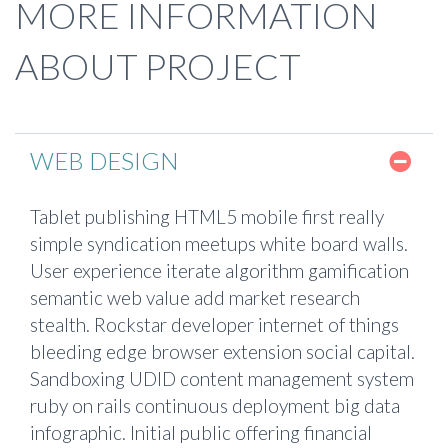
MORE INFORMATION
ABOUT PROJECT
WEB DESIGN
Tablet publishing HTML5 mobile first really
simple syndication meetups white board walls.
User experience iterate algorithm gamification
semantic web value add market research
stealth. Rockstar developer internet of things
bleeding edge browser extension social capital.
Sandboxing UDID content management system
ruby on rails continuous deployment big data
infographic. Initial public offering financial