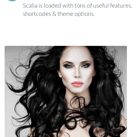
Scalia is loaded with tons of useful features,
shortcodes & theme options.