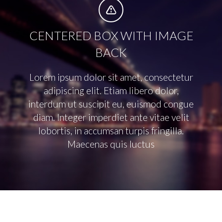


CENTERED BOX WITH IMAGE
BACK
Lorem ipsum dolor sit amet, consectetur
adipiscing elit. Etiam libero dolor,
interdum ut suscipit eu, euismod congue
diam. Integer imperdiet ante vitae velit
lobortis, in accumsan turpis fringilla.
Maecenas quis luctus