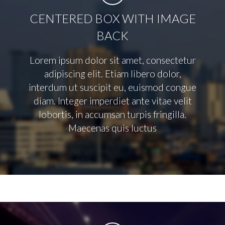
CENTERED BOX WITH IMAGE
BACK
Lorem ipsum dolor sit amet, consectetur
adipiscing elit. Etiam libero dolor,
interdum ut suscipit eu, euismod congue
diam. Integer imperdiet ante vitae velit
lobortis, in accumsan turpis fringilla.
Maecenas quis luctus