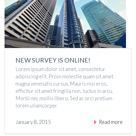
NEW SURVEY IS ONLINE!
Lorem ipsum dolor sit amet, consectetur
adipiscing elit. Proin molestie quam sit amet
magna venenatis cursus. Mauris nisi eros,
efficitur sit amet fringilla non, luctus in arcu.
Morbi nec mollis libero. Sed ac orci pretium
lorem ullamcorper.
January 8, 2015
Read more