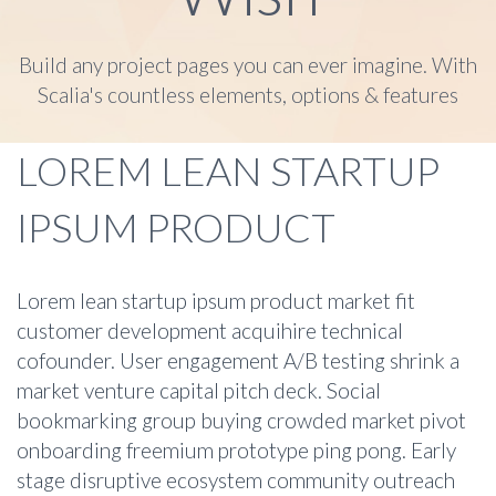
Build any project pages you can ever imagine. With
Scalia's countless elements, options & features
LOREM LEAN STARTUP
IPSUM PRODUCT
Lorem lean startup ipsum product market fit
customer development acquihire technical
cofounder. User engagement A/B testing shrink a
market venture capital pitch deck. Social
bookmarking group buying crowded market pivot
onboarding freemium prototype ping pong. Early
stage disruptive ecosystem community outreach