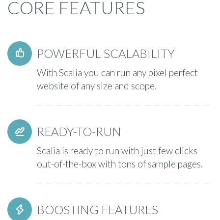
CORE FEATURES
POWERFUL SCALABILITY


With Scalia you can run any pixel perfect
website of any size and scope.
READY-TO-RUN


Scalia is ready to run with just few clicks
out-of-the-box with tons of sample pages.
BOOSTING FEATURES

