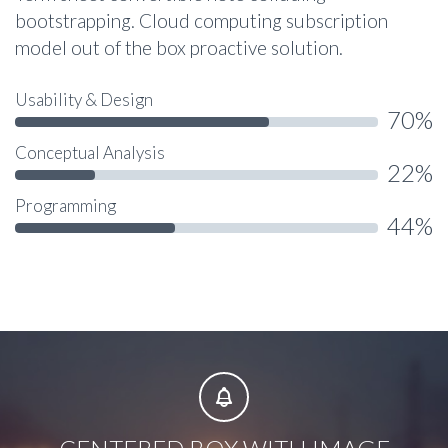
bootstrapping. Cloud computing subscription
model out of the box proactive solution.
Usability & Design
70%
Conceptual Analysis
22%
Programming
44%

