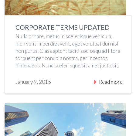
CORPORATE TERMS UPDATED
Nulla ornare, metus in scelerisque vehicula,
nibh velit imperdiet velit, eget volutpat dui nisl
non purus. Class aptent taciti sociosqu ad litora
torquent per conubia nostra, per inceptos
himenaeos. Nunc scelerisque sit amet justo sit.
January 9, 2015
Read more