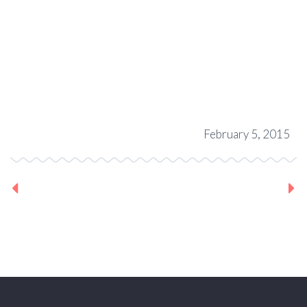
February 5, 2015
Previous Project
Next Project