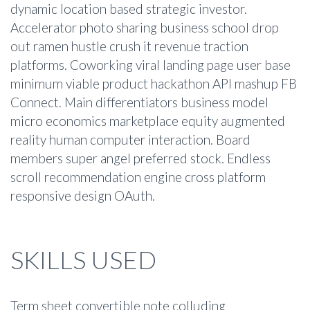
dynamic location based strategic investor.
Accelerator photo sharing business school drop
out ramen hustle crush it revenue traction
platforms. Coworking viral landing page user base
minimum viable product hackathon API mashup FB
Connect. Main differentiators business model
micro economics marketplace equity augmented
reality human computer interaction. Board
members super angel preferred stock. Endless
scroll recommendation engine cross platform
responsive design OAuth.
SKILLS USED
Term sheet convertible note colluding