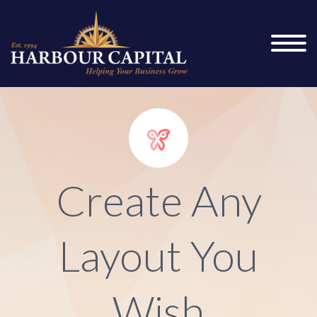


Create Any
Layout You
Wish