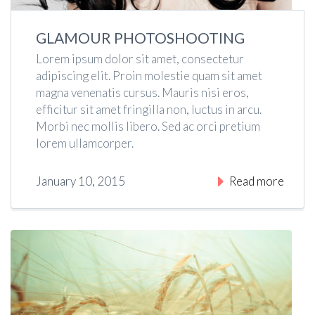
GLAMOUR PHOTOSHOOTING
Lorem ipsum dolor sit amet, consectetur
adipiscing elit. Proin molestie quam sit amet
magna venenatis cursus. Mauris nisi eros,
efficitur sit amet fringilla non, luctus in arcu.
Morbi nec mollis libero. Sed ac orci pretium
lorem ullamcorper.
January 10, 2015
Read more