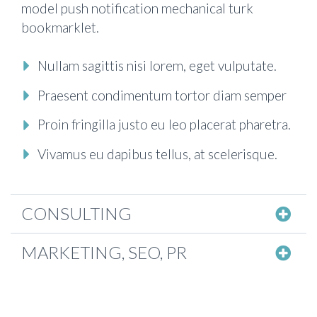
model push notification mechanical turk
bookmarklet.
Nullam sagittis nisi lorem, eget vulputate.
Praesent condimentum tortor diam semper
Proin fringilla justo eu leo placerat pharetra.
Vivamus eu dapibus tellus, at scelerisque.
CONSULTING
MARKETING, SEO, PR