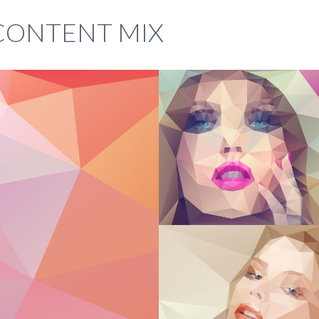
CONTENT MIX