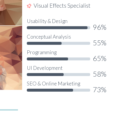
Visual Effects Specialist
Usability & Design
96%
Conceptual Analysis
55%
Programming
65%
UI Development
58%
SEO & Online Marketing
73%