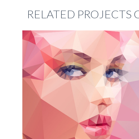
RELATED PROJECTS 