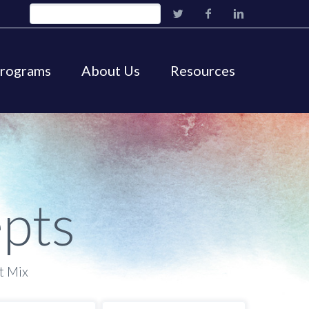
Programs
About Us
Resources
pts
t Mix