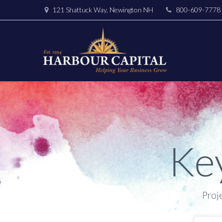
121 Shattuck Way, Newington NH
800-609-7778
Ke
Proj