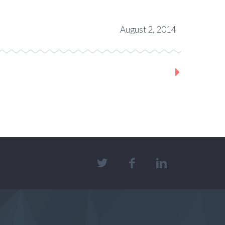
August 2, 2014
Next Project