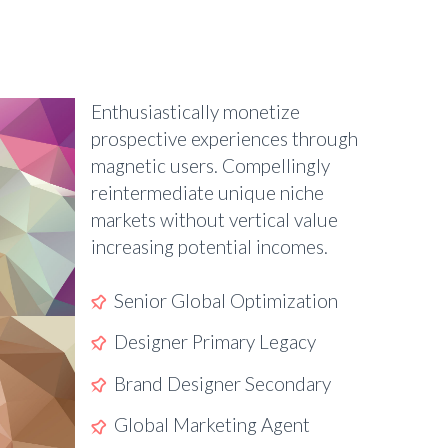
Enthusiastically monetize
prospective experiences through
magnetic users. Compellingly
reintermediate unique niche
markets without vertical value
increasing potential incomes.
Senior Global Optimization
Designer Primary Legacy
Brand Designer Secondary
Global Marketing Agent