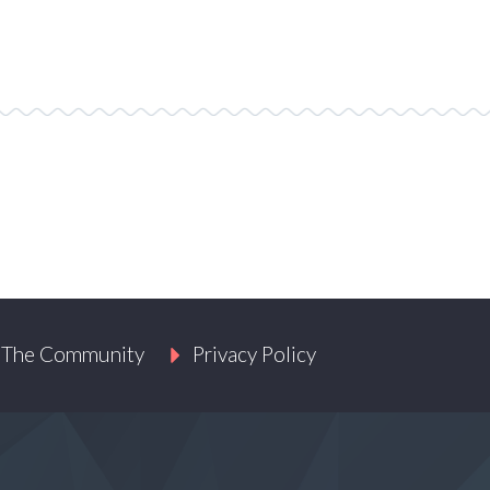
 The Community
Privacy Policy