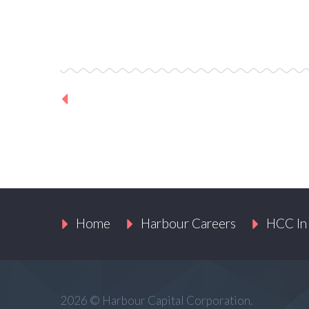
Previous Project
Home
Harbour Careers
HCC In
2026 © Harbour Capital Corporation.