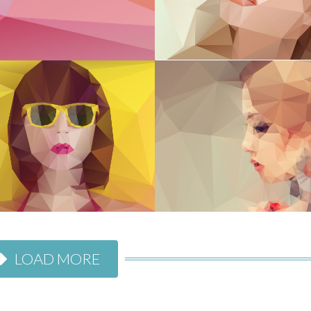
LOAD MORE