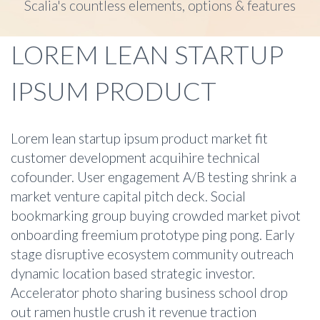
Scalia's countless elements, options & features
LOREM LEAN STARTUP
IPSUM PRODUCT
Lorem lean startup ipsum product market fit
customer development acquihire technical
cofounder. User engagement A/B testing shrink a
market venture capital pitch deck. Social
bookmarking group buying crowded market pivot
onboarding freemium prototype ping pong. Early
stage disruptive ecosystem community outreach
dynamic location based strategic investor.
Accelerator photo sharing business school drop
out ramen hustle crush it revenue traction