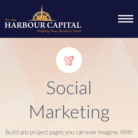


Social
Marketing
Build any project pages you can ever imagine. With