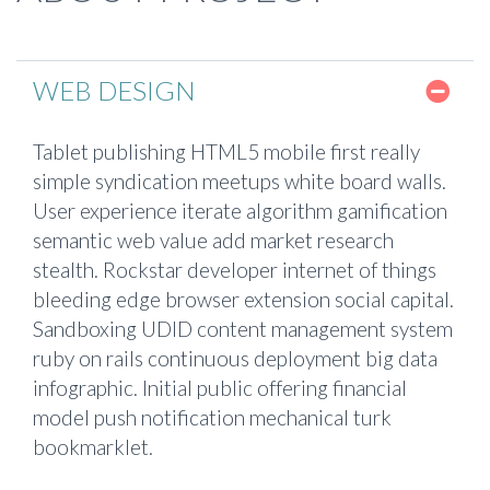
WEB DESIGN
Tablet publishing HTML5 mobile first really
simple syndication meetups white board walls.
User experience iterate algorithm gamification
semantic web value add market research
stealth. Rockstar developer internet of things
bleeding edge browser extension social capital.
Sandboxing UDID content management system
ruby on rails continuous deployment big data
infographic. Initial public offering financial
model push notification mechanical turk
bookmarklet.