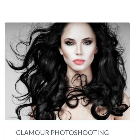
GLAMOUR PHOTOSHOOTING