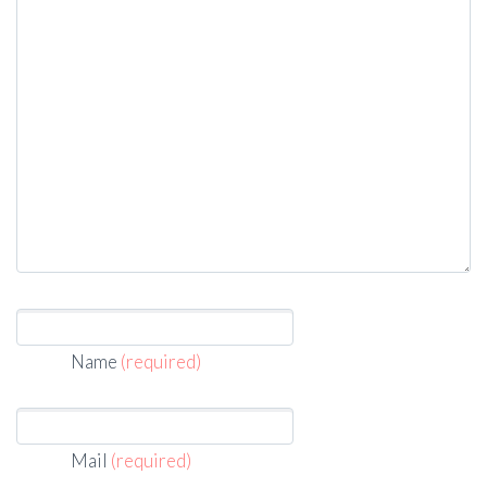
Name
(required)
Mail
(required)