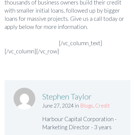
thousands of business owners build their credit
with smaller initial loans, followed up by bigger
loans for massive projects. Give us a call today or
apply below for more information.
Apply Securely Online
[/vc_column_text]
[/vc_column][/vc_row]
Stephen Taylor
June 27, 2024 in
Blogs
,
Credit
Harbour Capital Corporation -
Marketing Director - 3 years