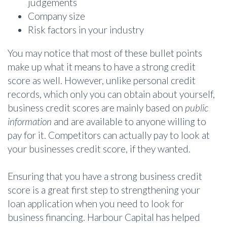
judgements
Company size
Risk factors in your industry
You may notice that most of these bullet points
make up what it means to have a strong credit
score as well. However, unlike personal credit
records, which only you can obtain about yourself,
business credit scores are mainly based on
public
information
and are available to anyone willing to
pay for it. Competitors can actually pay to look at
your businesses credit score, if they wanted.
Ensuring that you have a strong business credit
score is a great first step to strengthening your
loan application when you need to look for
business financing. Harbour Capital has helped