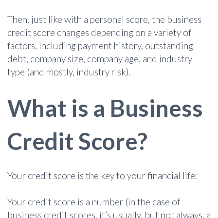
Then, just like with a personal score, the business
credit score changes depending on a variety of
factors, including payment history, outstanding
debt, company size, company age, and industry
type (and mostly, industry risk).
What is a Business
Credit Score?
Your credit score is the key to your financial life:
Your credit score is a number (in the case of
business credit scores, it’s usually, but not always, a