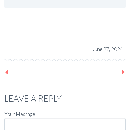
June 27, 2024
Previous post
Next post
LEAVE A REPLY
Your Message