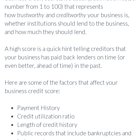
number from 1 to 100) that represents
how
trustworthy
and
creditworthy
your business is,
whether institutions should lend to the business,
and how much they should lend.
A high score is a quick hint telling creditors that
your business has paid back lenders on time (or
even better, ahead of time) in the past.
Here are some of the factors that affect your
business credit score:
Payment History
Credit utilization ratio
Length of credit history
Public records that include bankruptcies and