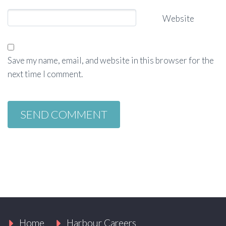
Website
Save my name, email, and website in this browser for the
next time I comment.
Home
Harbour Careers