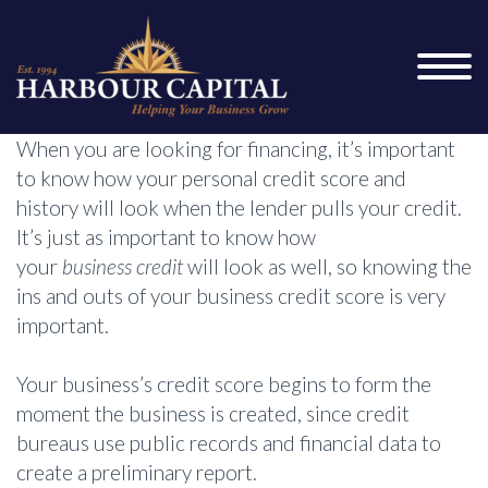
When you are looking for financing, it’s important
to know how your personal credit score and
history will look when the lender pulls your credit.
It’s just as important to know how
your
business credit
will look as well, so knowing the
ins and outs of your business credit score is very
important.
Your business’s credit score begins to form the
moment the business is created, since credit
bureaus use public records and financial data to
create a preliminary report.