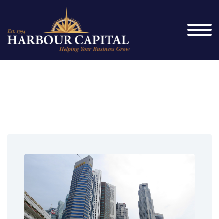
Credit