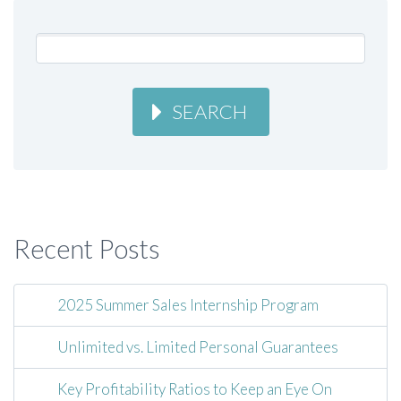
SEARCH
Recent Posts
2025 Summer Sales Internship Program
Unlimited vs. Limited Personal Guarantees
Key Profitability Ratios to Keep an Eye On