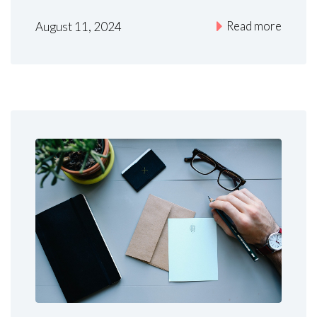
Read more
August 11, 2024