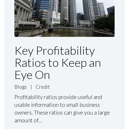
Key Profitability
Ratios to Keep an
Eye On
Blogs
|
Credit
Profitability ratios provide useful and
usable information to small business
owners. These ratios can give you a large
amount of…