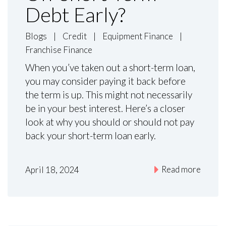
Debt Early?
Blogs
|
Credit
|
Equipment Finance
|
Franchise Finance
When you’ve taken out a short-term loan,
you may consider paying it back before
the term is up. This might not necessarily
be in your best interest. Here’s a closer
look at why you should or should not pay
back your short-term loan early.
Read more
April 18, 2024