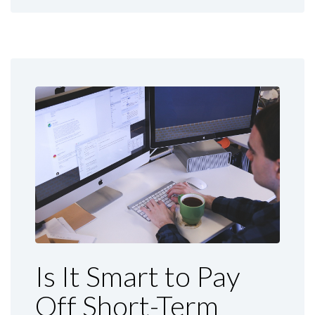
Is It Smart to Pay
Off Short-Term