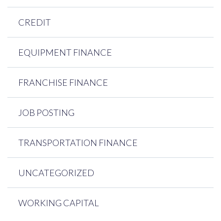
CREDIT
EQUIPMENT FINANCE
FRANCHISE FINANCE
JOB POSTING
TRANSPORTATION FINANCE
UNCATEGORIZED
WORKING CAPITAL