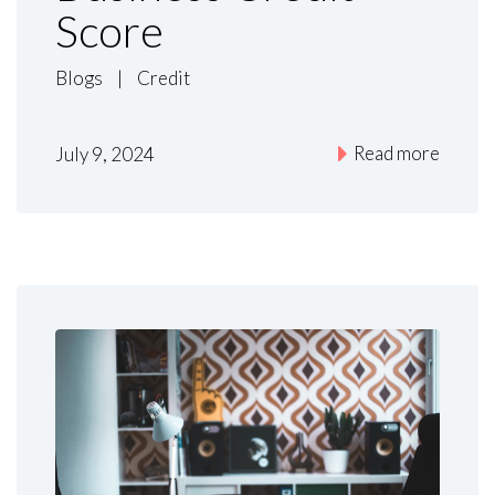
Score
Blogs
|
Credit
Read more
July 9, 2024