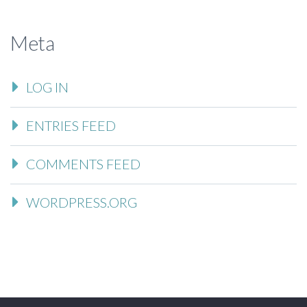
Meta
LOG IN
ENTRIES FEED
COMMENTS FEED
WORDPRESS.ORG