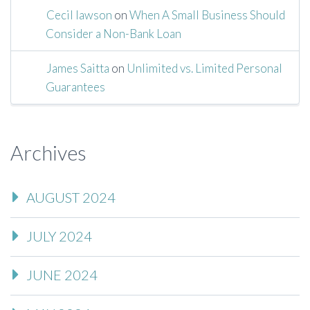
Cecil lawson
on
When A Small Business Should
Consider a Non-Bank Loan
James Saitta
on
Unlimited vs. Limited Personal
Guarantees
Archives
AUGUST 2024
JULY 2024
JUNE 2024