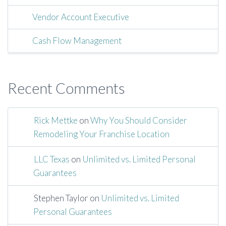
Vendor Account Executive
Cash Flow Management
Recent Comments
Rick Mettke
on
Why You Should Consider
Remodeling Your Franchise Location
LLC Texas
on
Unlimited vs. Limited Personal
Guarantees
Stephen Taylor
on
Unlimited vs. Limited
Personal Guarantees