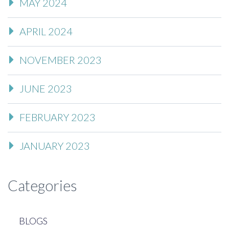
MAY 2024
APRIL 2024
NOVEMBER 2023
JUNE 2023
FEBRUARY 2023
JANUARY 2023
Categories
BLOGS