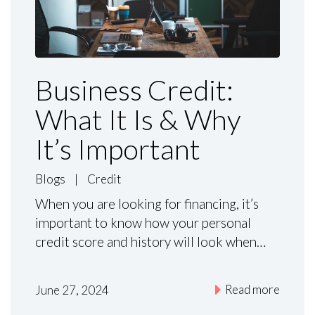
Business Credit:
What It Is & Why
It’s Important
Blogs
|
Credit
When you are looking for financing, it’s
important to know how your personal
credit score and history will look when…
Read more
June 27, 2024