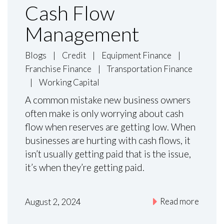
Cash Flow
Management
Blogs
|
Credit
|
Equipment Finance
|
Franchise Finance
|
Transportation Finance
|
Working Capital
A common mistake new business owners
often make is only worrying about cash
flow when reserves are getting low. When
businesses are hurting with cash flows, it
isn’t usually getting paid that is the issue,
it’s when they’re getting paid.
Read more
August 2, 2024