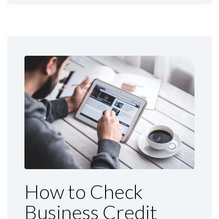
How to Check
Business Credit