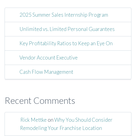
2025 Summer Sales Internship Program
Unlimited vs. Limited Personal Guarantees
Key Profitability Ratios to Keep an Eye On
Vendor Account Executive
Cash Flow Management
Recent Comments
Rick Mettke
on
Why You Should Consider
Remodeling Your Franchise Location