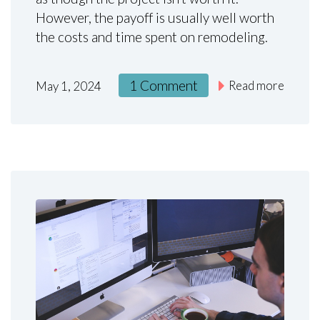
However, the payoff is usually well worth
the costs and time spent on remodeling.
1 Comment
Read more
May 1, 2024