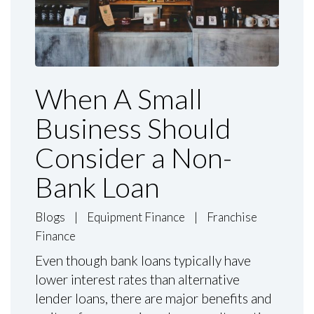
When A Small
Business Should
Consider a Non-
Bank Loan
Blogs
|
Equipment Finance
|
Franchise
Finance
Even though bank loans typically have
lower interest rates than alternative
lender loans, there are major benefits and