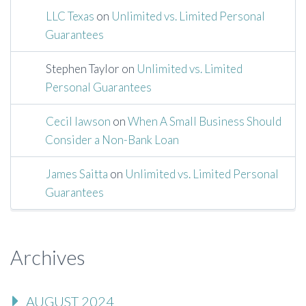
LLC Texas
on
Unlimited vs. Limited Personal
Guarantees
Stephen Taylor
on
Unlimited vs. Limited
Personal Guarantees
Cecil lawson
on
When A Small Business Should
Consider a Non-Bank Loan
James Saitta
on
Unlimited vs. Limited Personal
Guarantees
Archives
AUGUST 2024