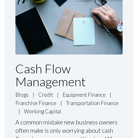
Cash Flow
Management
Blogs
|
Credit
|
Equipment Finance
|
Franchise Finance
|
Transportation Finance
|
Working Capital
A common mistake new business owners
often make is only worrying about cash