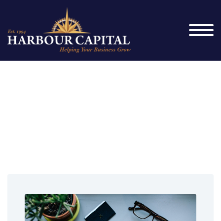
Franchise
Finance