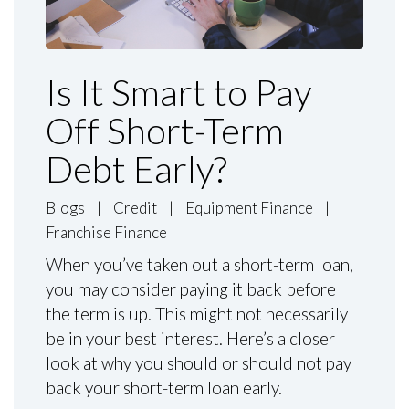
Is It Smart to Pay
Off Short-Term
Debt Early?
Blogs
|
Credit
|
Equipment Finance
|
Franchise Finance
When you’ve taken out a short-term loan,
you may consider paying it back before
the term is up. This might not necessarily
be in your best interest. Here’s a closer
look at why you should or should not pay
back your short-term loan early.