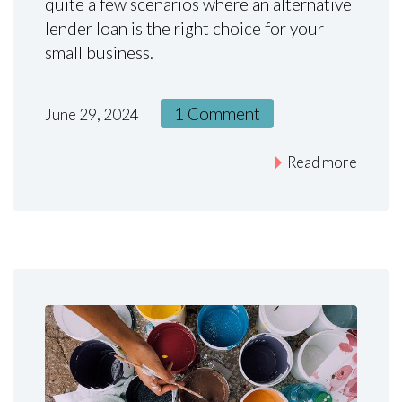
quite a few scenarios where an alternative
lender loan is the right choice for your
small business.
1 Comment
June 29, 2024
Read more