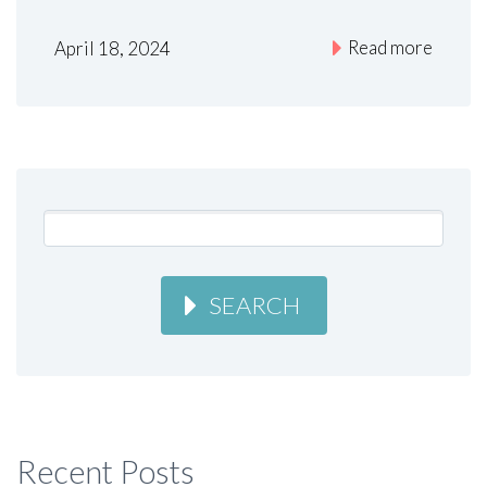
Read more
April 18, 2024
SEARCH
Recent Posts