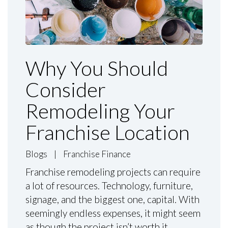
Why You Should
Consider
Remodeling Your
Franchise Location
Blogs
|
Franchise Finance
Franchise remodeling projects can require
a lot of resources. Technology, furniture,
signage, and the biggest one, capital. With
seemingly endless expenses, it might seem
as though the project isn’t worth it.