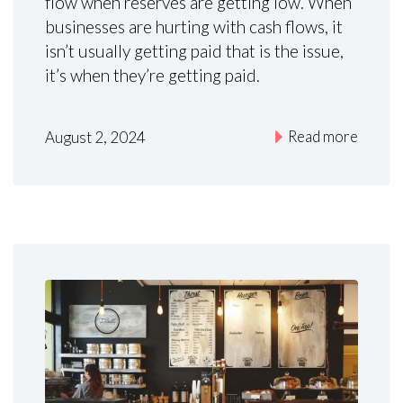
flow when reserves are getting low. When
businesses are hurting with cash flows, it
isn’t usually getting paid that is the issue,
it’s when they’re getting paid.
Read more
August 2, 2024