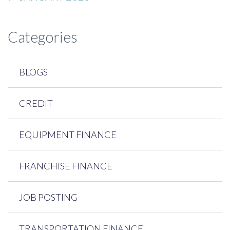
Categories
BLOGS
CREDIT
EQUIPMENT FINANCE
FRANCHISE FINANCE
JOB POSTING
TRANSPORTATION FINANCE