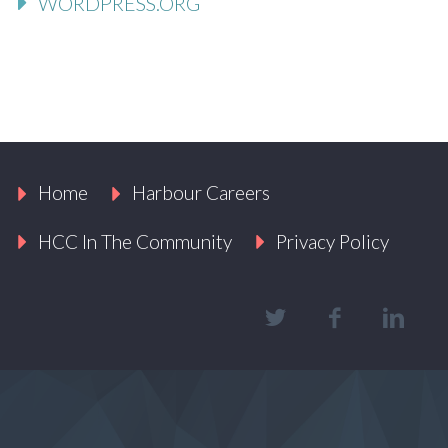
WORDPRESS.ORG
Home
Harbour Careers
HCC In The Community
Privacy Policy