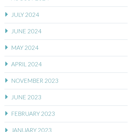
JULY 2024
JUNE 2024
MAY 2024
APRIL 2024
NOVEMBER 2023
JUNE 2023
FEBRUARY 2023
JANUARY 2023