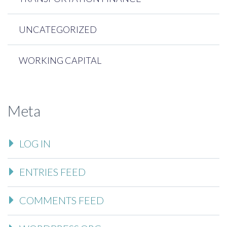
UNCATEGORIZED
WORKING CAPITAL
Meta
LOG IN
ENTRIES FEED
COMMENTS FEED