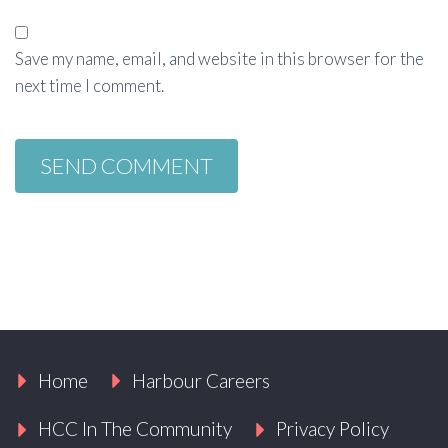
Save my name, email, and website in this browser for the
next time I comment.
Home
Harbour Careers
HCC In The Community
Privacy Policy