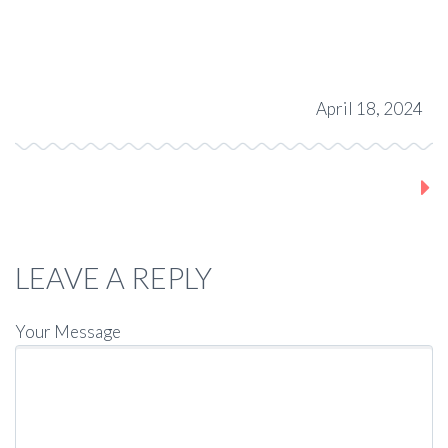
April 18, 2024
Next post
LEAVE A REPLY
Your Message