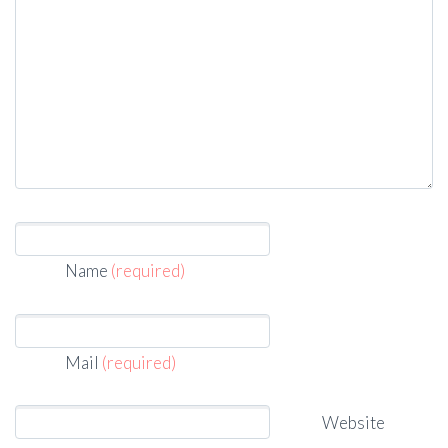
Name
(required)
Mail
(required)
Website