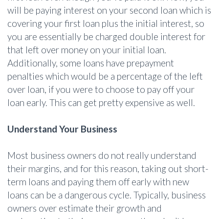
will be paying interest on your second loan which is
covering your first loan plus the initial interest, so
you are essentially be charged double interest for
that left over money on your initial loan.
Additionally, some loans have prepayment
penalties which would be a percentage of the left
over loan, if you were to choose to pay off your
loan early. This can get pretty expensive as well.
Understand Your Business
Most business owners do not really understand
their margins, and for this reason, taking out short-
term loans and paying them off early with new
loans can be a dangerous cycle. Typically, business
owners over estimate their growth and