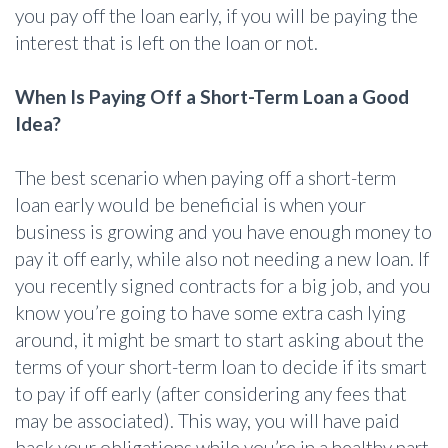
you pay off the loan early, if you will be paying the
interest that is left on the loan or not.
When Is Paying Off a Short-Term Loan a Good
Idea?
The best scenario when paying off a short-term
loan early would be beneficial is when your
business is growing and you have enough money to
pay it off early, while also not needing a new loan. If
you recently signed contracts for a big job, and you
know you’re going to have some extra cash lying
around, it might be smart to start asking about the
terms of your short-term loan to decide if its smart
to pay if off early (after considering any fees that
may be associated). This way, you will have paid
back your obligations while you’re in a healthy part