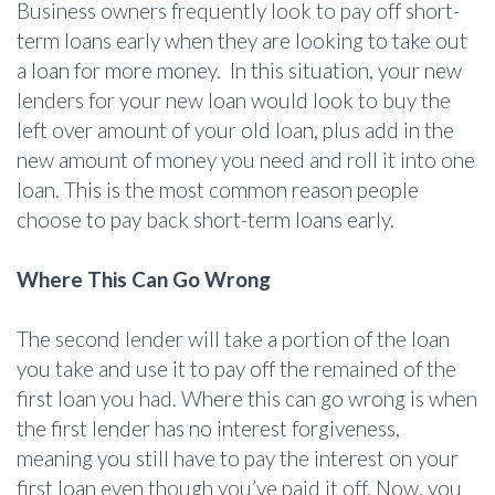
Business owners frequently look to pay off short-
term loans early when they are looking to take out
a loan for more money. In this situation, your new
lenders for your new loan would look to buy the
left over amount of your old loan, plus add in the
new amount of money you need and roll it into one
loan. This is the most common reason people
choose to pay back short-term loans early.
Where This Can Go Wrong
The second lender will take a portion of the loan
you take and use it to pay off the remained of the
first loan you had. Where this can go wrong is when
the first lender has no interest forgiveness,
meaning you still have to pay the interest on your
first loan even though you’ve paid it off. Now, you