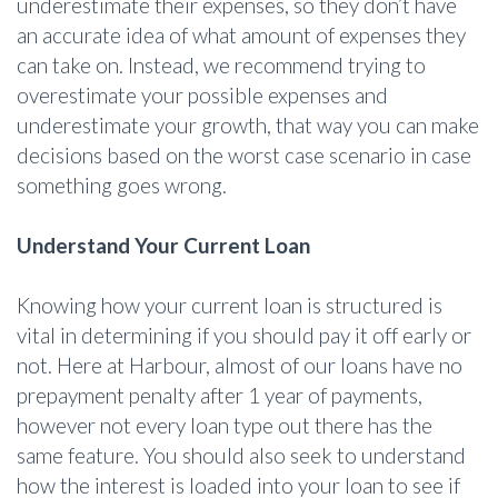
underestimate their expenses, so they don’t have
an accurate idea of what amount of expenses they
can take on. Instead, we recommend trying to
overestimate your possible expenses and
underestimate your growth, that way you can make
decisions based on the worst case scenario in case
something goes wrong.
Understand Your Current Loan
Knowing how your current loan is structured is
vital in determining if you should pay it off early or
not. Here at Harbour, almost of our loans have no
prepayment penalty after 1 year of payments,
however not every loan type out there has the
same feature. You should also seek to understand
how the interest is loaded into your loan to see if