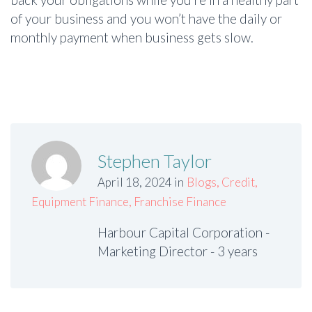
of your business and you won’t have the daily or
monthly payment when business gets slow.
Stephen Taylor
April 18, 2024 in
Blogs
,
Credit
,
Equipment Finance
,
Franchise Finance
Harbour Capital Corporation -
Marketing Director - 3 years