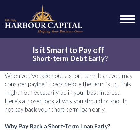
Is it Smart to Pay off
Short-term Debt Early?
When you’ve taken out a short-term loan, you may
consider paying it back before the term is up. This
might not necessarily be in your best interest.
Here’s a closer look at why you should or should
not pay back your short-term loan early.
Why Pay Back a Short-Term Loan Early?