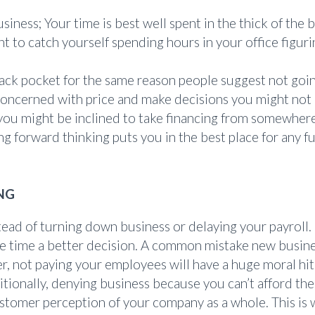
business; Your time is best well spent in the thick of th
 to catch yourself spending hours in your office figur
ack pocket for the same reason people suggest not goin
 concerned with price and make decisions you might not 
you might be inclined to take financing from somewhere
forward thinking puts you in the best place for any fu
NG
ad of turning down business or delaying your payroll. 
the time a better decision. A common mistake new busin
r, not paying your employees will have a huge moral hit
tionally, denying business because you can’t afford the
stomer perception of your company as a whole. This is w