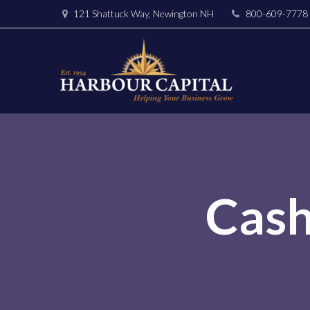
121 Shattuck Way, Newington NH
800-609-7778
Cas