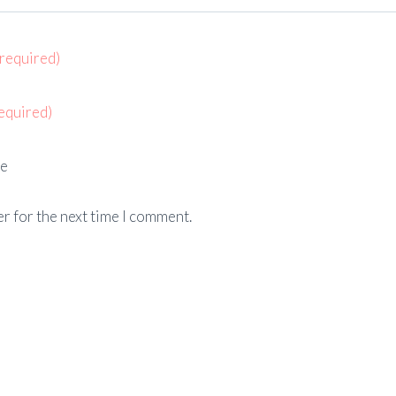
(required)
equired)
e
r for the next time I comment.