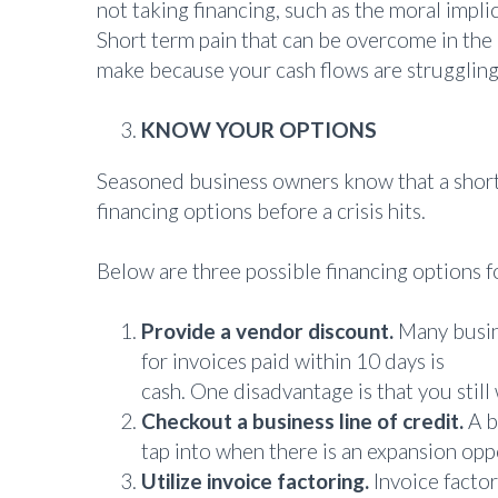
not taking financing, such as the moral impli
Short term pain that can be overcome in the 
make because your cash flows are struggling
KNOW YOUR OPTIONS
Seasoned business owners know that a short p
financing options before a crisis hits.
Below are three possible financing options 
Provide a vendor discount.
Many busine
for invoices paid within 10 days is
comm
cash. One disadvantage is that you still
Checkout a business line of credit.
A b
tap into when there is an expansion oppo
Utilize invoice factoring.
Invoice factor