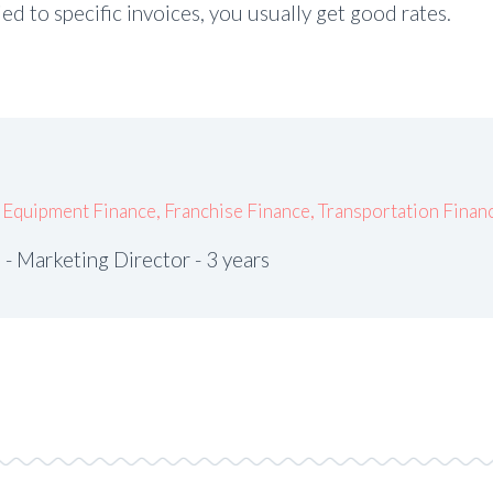
tied to specific invoices, you usually get good rates.
,
Equipment Finance
,
Franchise Finance
,
Transportation Finan
- Marketing Director - 3 years