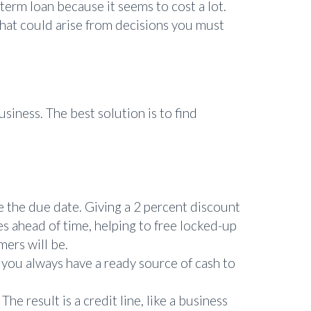
 term loan because it seems to cost a lot.
that could arise from decisions you must
siness. The best solution is to find
e the due date. Giving a 2 percent discount
ces ahead of time, helping to free locked-up
mers will be.
 you always have a ready source of cash to
he result is a credit line, like a business