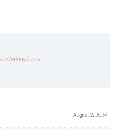
ce
,
Working Capital
August 2, 2024