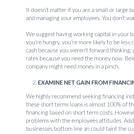
It doesn’t matter if you are a small or large 
and managing your employees. You don’t want
We suggest having working capital in your b
you’re hungry, you’re more likely to be less
cash because you weren’t forward thinking, 
rates because you need the money now. Being 
company might need money in a pinch,
EXAMINE NET GAIN FROM FINANCI
We highly recommend seeking financing inste
these short terms loans is almost 100% of 
financing based on short term costs. Howeve
problems with the employees attitudes. Addi
businesses bottom line an could taint the cu