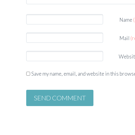
Name
Mail
(r
Websit
Save my name, email, and website in this browse