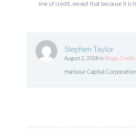
line of credit, except that because it is 
Stephen Taylor
August 2, 2024 in
Blogs
,
Credit
Harbour Capital Corporation 