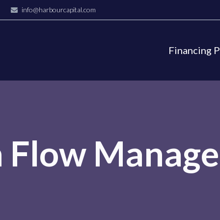
info@harbourcapital.com
Financing 
h Flow Manag