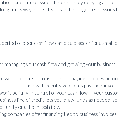
cations and future issues, before simply denying a short
long run is way more ideal than the longer term issues 
.
eriod of poor cash flow can be a disaster for a small bu
for managing your cash flow and growing your business:
sses offer clients a discount for paying invoices befor
on practice
and will incentivize clients pay their invoi
 won’t be fully in control of your cash flow — your custo
usiness line of credit lets you draw funds as needed, so
rtunity or a dip in cash flow.
ing companies offer financing tied to business invoices. T