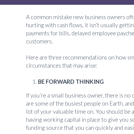
A common mistake new business owners often
hurting with cash flows, it isn’t usually gett
payments for bills, delayed employee paychec
customers.
Here are three recommendations on how small
circumstances that may arise:
BE FORWARD THINKING
If you’re a small business owner, there is n
are some of the busiest people on Earth, and
lot of your valuable time on. You should be
having working capital in place to give you s
funding source that you can quickly and eas