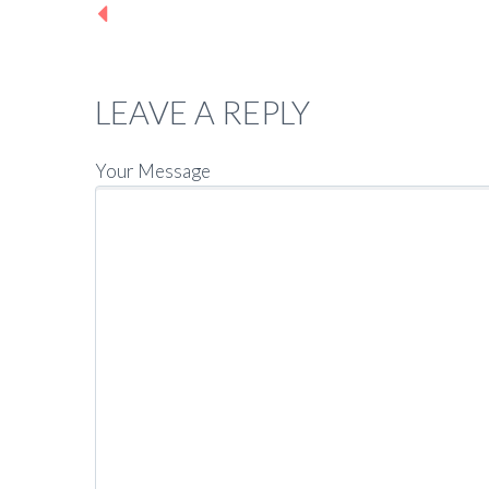
Previous post
LEAVE A REPLY
Your Message