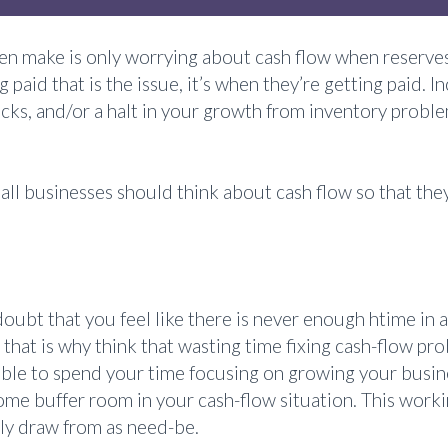
 make is only worrying about cash flow when reserves
ing paid that is the issue, it’s when they’re getting paid
ks, and/or a halt in your growth from inventory problems
 businesses should think about cash flow so that they 
o doubt that you feel like there is never enough htime i
 that is why think that wasting time fixing cash-flow 
 able to spend your time focusing on growing your busi
ome buffer room in your cash-flow situation. This workin
ily draw from as need-be.