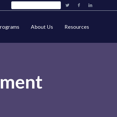
Programs
About Us
Resources
ement