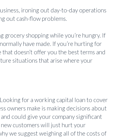
e business, ironing out day-to-day operations
ing out cash-flow problems.
g grocery shopping while you’re hungry. If
normally have made. If you’re hurting for
 that doesn’t offer you the best terms and
ture situations that arise where your
Looking for a working capital loan to cover
ess owners make is making decisions about
 and could give your company significant
 new customers will just hurt your
hy we suggest weighing all of the costs of