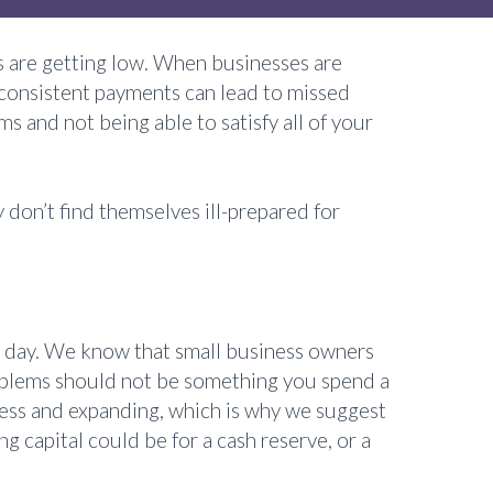
 are getting low. When businesses are
. Inconsistent payments can lead to missed
 and not being able to satisfy all of your
don’t find themselves ill-prepared for
n a day. We know that small business owners
problems should not be something you spend a
ness and expanding, which is why we suggest
g capital could be for a cash reserve, or a