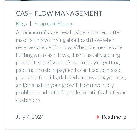
CASH FLOW MANAGEMENT
|
Blogs
Equipment Finance
A common mistake new business owners often
make is only worrying about cash flow when
reserves are getting low. When businesses are
hurting with cash flows, it isn’t usually getting
paid that is the issue, it’s when they’re getting
paid. Inconsistent payments can lead to missed
payments for bills, delayed employee paychecks,
and/or a halt in your growth from inventory
problems and not being able to satisfy all of your
customers.
July 7, 2024
Read more