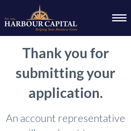
Thank you for
submitting your
application.
An account representative