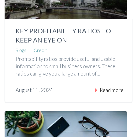
KEY PROFITABILITY RATIOS TO
KEEP AN EYE ON
|
Blogs
Credit
Profitability ratios provide useful and usable
information to small business owners. These
ratios can give you a large amount of…
August 11, 2024
Read more