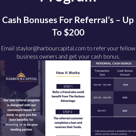
Cash Bonuses For Referral’s – Up
To $200
Email staylor@harbourcapital.com to refer your fellow
business owners and get your cash bonus.