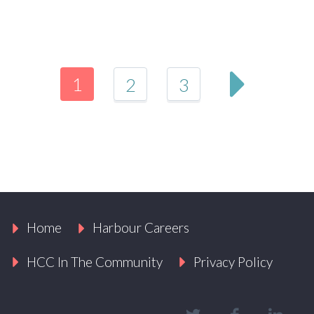
1
2
3
Home
Harbour Careers
HCC In The Community
Privacy Policy