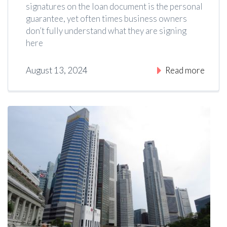
signatures on the loan document is the personal
guarantee, yet often times business owners
don’t fully understand what they are signing
here
August 13, 2024
|
4
Read more