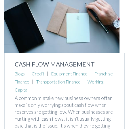
CASH FLOW MANAGEMENT
|
|
|
Blogs
Credit
Equipment Finance
Franchise
|
|
Finance
Transportation Finance
Working
Capital
A common mistake new business owners often
make is only worrying about cash flow when
reserves are getting low. When businesses are
hurting with cash flows, it isn’t usually getting
paid that is the issue, it’s when they’re getting