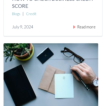
SCORE
|
Blogs
Credit
July 9, 2024
Read more