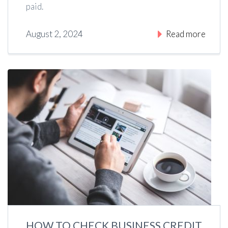
paid.
August 2, 2024
Read more
HOW TO CHECK BUSINESS CREDIT