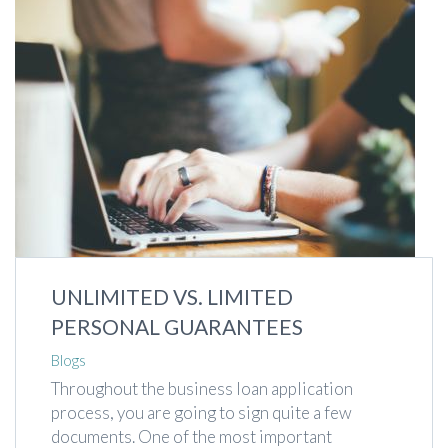
UNLIMITED VS. LIMITED
PERSONAL GUARANTEES
Blogs
Throughout the business loan application
process, you are going to sign quite a few
documents. One of the most important