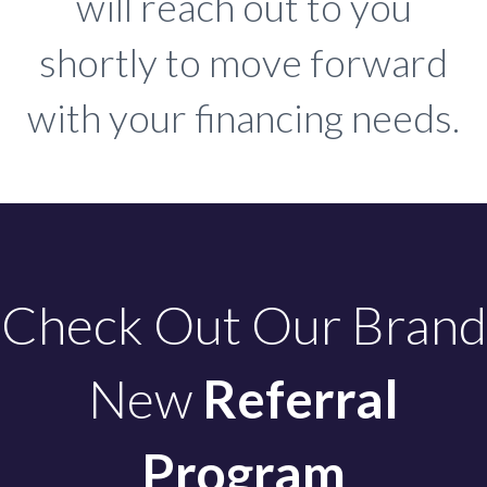
will reach out to you
shortly to move forward
with your financing needs.
Check Out Our Brand
New
Referral
Program