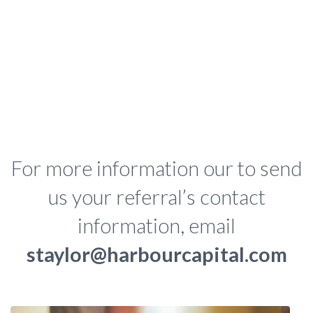
For more information our to send
us your referral’s contact
information, email
staylor@harbourcapital.com