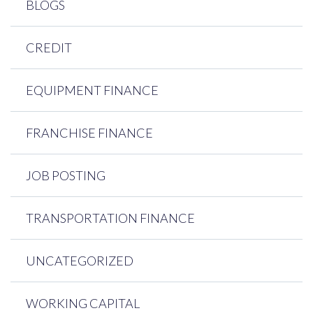
BLOGS
CREDIT
EQUIPMENT FINANCE
FRANCHISE FINANCE
JOB POSTING
TRANSPORTATION FINANCE
UNCATEGORIZED
WORKING CAPITAL