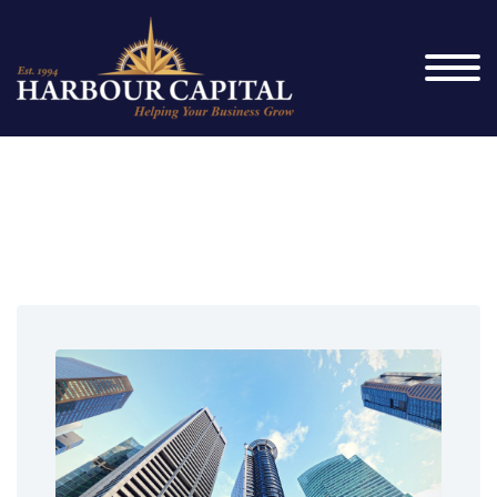
News_Splash_2