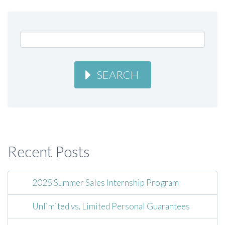
SEARCH
Recent Posts
2025 Summer Sales Internship Program
Unlimited vs. Limited Personal Guarantees