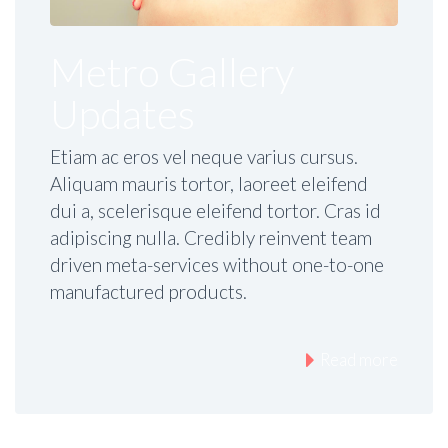
Metro Gallery
Updates
Etiam ac eros vel neque varius cursus.
Aliquam mauris tortor, laoreet eleifend
dui a, scelerisque eleifend tortor. Cras id
adipiscing nulla. Credibly reinvent team
driven meta-services without one-to-one
manufactured products.
Read more