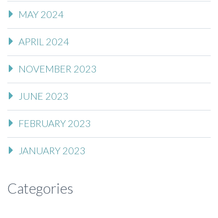
MAY 2024
APRIL 2024
NOVEMBER 2023
JUNE 2023
FEBRUARY 2023
JANUARY 2023
Categories