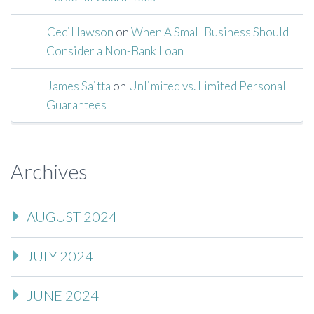
Cecil lawson
on
When A Small Business Should
Consider a Non-Bank Loan
James Saitta
on
Unlimited vs. Limited Personal
Guarantees
Archives
AUGUST 2024
JULY 2024
JUNE 2024