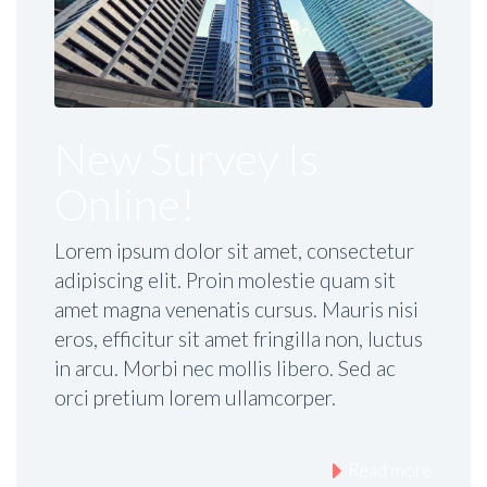
New Survey Is
Online!
Lorem ipsum dolor sit amet, consectetur
adipiscing elit. Proin molestie quam sit
amet magna venenatis cursus. Mauris nisi
eros, efficitur sit amet fringilla non, luctus
in arcu. Morbi nec mollis libero. Sed ac
orci pretium lorem ullamcorper.
Read more