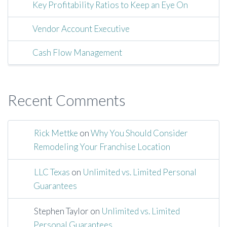
Key Profitability Ratios to Keep an Eye On
Vendor Account Executive
Cash Flow Management
Recent Comments
Rick Mettke
on
Why You Should Consider
Remodeling Your Franchise Location
LLC Texas
on
Unlimited vs. Limited Personal
Guarantees
Stephen Taylor
on
Unlimited vs. Limited
Personal Guarantees