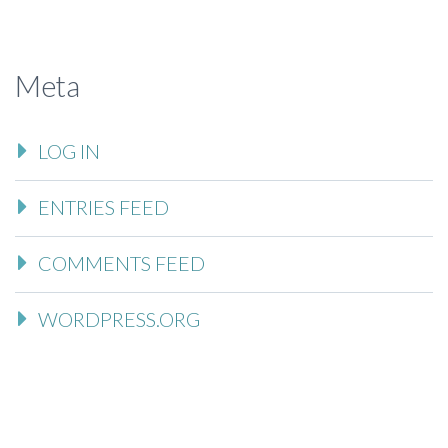
Meta
LOG IN
ENTRIES FEED
COMMENTS FEED
WORDPRESS.ORG